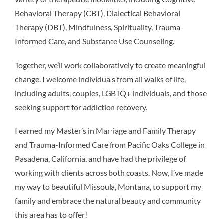
Behavioral Therapy (CBT), Dialectical Behavioral
Therapy (DBT), Mindfulness, Spirituality, Trauma-
Informed Care, and Substance Use Counseling.
Together, we’ll work collaboratively to create meaningful
change. I welcome individuals from all walks of life,
including adults, couples, LGBTQ+ individuals, and those
seeking support for addiction recovery.
I earned my Master’s in Marriage and Family Therapy
and Trauma-Informed Care from Pacific Oaks College in
Pasadena, California, and have had the privilege of
working with clients across both coasts. Now, I’ve made
my way to beautiful Missoula, Montana, to support my
family and embrace the natural beauty and community
this area has to offer!