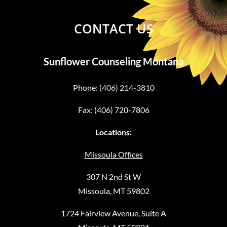
CONTACT US
Sunflower Counseling Montana
Phone:
(406) 214-3810
Fax: (406) 720-7806
Locations:
Missoula Offices
307 N 2nd St W
Missoula, MT 59802
1724 Fairview Avenue, Suite A