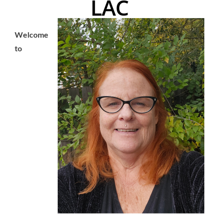
LAC
Welcome
to