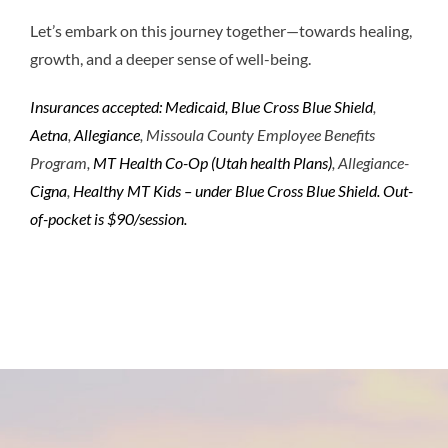
Let’s embark on this journey together—towards healing,
growth, and a deeper sense of well-being.
Insurances accepted: Medicaid, Blue Cross Blue Shield
,
Aetna
,
Allegiance
, Missoula County Employee Benefits
Program,
MT Health Co-Op (Utah health Plans)
, Allegiance-
Cigna
,
Healthy MT Kids – under Blue Cross Blue Shield.
Out-
of-pocket is $90/session.