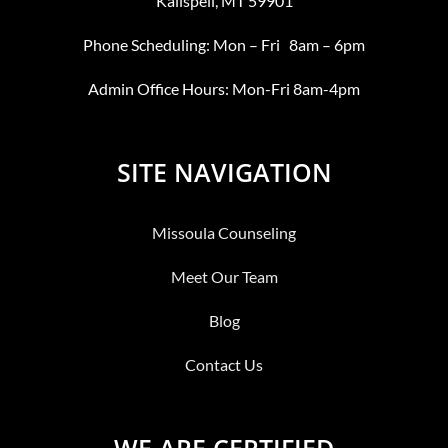
Kalispell, MT 59901
Phone Scheduling: Mon – Fri 8am – 6pm
Admin Office Hours: Mon-Fri 8am-4pm
SITE NAVIGATION
Missoula Counseling
Meet Our Team
Blog
Contact Us