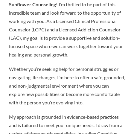
Sunflower Counseling!
I’m thrilled to be part of this
incredible team and look forward to the opportunity of
working with you. As a Licensed Clinical Professional
Counselor (LCPC) and a Licensed Addiction Counselor
(LAC), my goal is to provide a supportive and solution-
focused space where we can work together toward your
healing and personal growth.
Whether you’re seeking help for personal struggles or
navigating life changes, I’m here to offer a safe, grounded,
and non-judgmental environment where you can
explore new possibilities or become more comfortable
with the person you’re evolving into.
My approach is grounded in evidence-based practices
and is tailored to meet your unique needs. I draw from a
variety of therapeutic modalities, including Cognitive