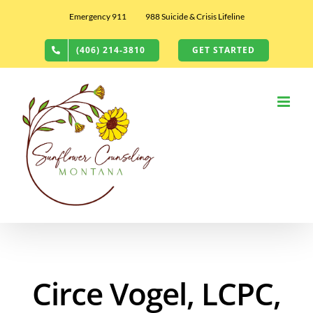
Skip
Emergency 911
988 Suicide & Crisis Lifeline
to
content
(406) 214-3810
GET STARTED
Circe Vogel, LCPC,