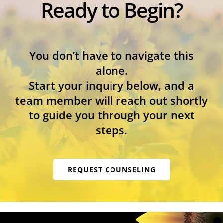
Ready to Begin?
You don’t have to navigate this
alone.
Start your inquiry below, and a
team member will reach out shortly
to guide you through your next
steps.
REQUEST COUNSELING