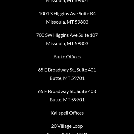
Missoula, MT 59801
1001 S Higgins Ave Suite B4
Missoula, MT 59803
700 SW Higgins Ave Suite 107
Missoula, MT 59803
Butte Offices
65 E Broadway St., Suite 401
Butte, MT 59701
65 E Broadway St., Suite 403
Butte, MT 59701
Kalispell Offices
20 Village Loop