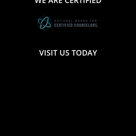
WE ARE CERTIFIED
VISIT US TODAY