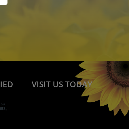
IED
VISIT US TODAY