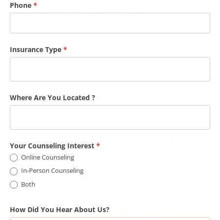
A
Phone
*
tive as in-person therapy?
C
a
l
Insurance Type
*
l
b
a
Where Are You Located ?
c
k
F
Ready to Begin?
o
Your Counseling Interest
*
r
Online Counseling
O
In-Person Counseling
n
Both
You don’t have to navigate this alone.
l
iry below, and a team member will reac
How Did You Hear About Us?
i