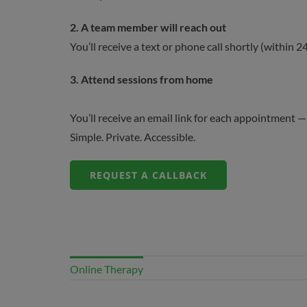
2.
A team member will reach out
You’ll receive a text or phone call shortly (within
3.
Attend sessions from home
You’ll receive an email link for each appointment — o
Simple. Private. Accessible.
REQUEST A CALLBACK
Online Therapy