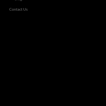
Contact Us