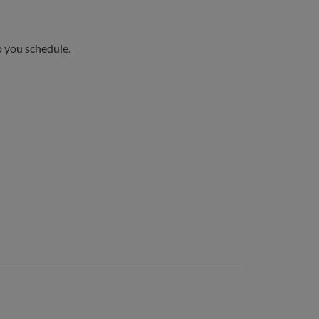
p you schedule.