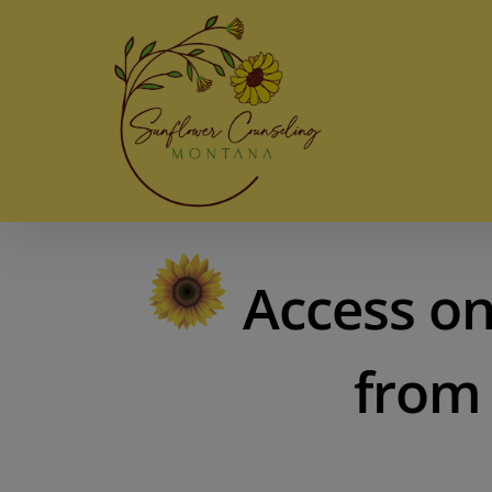
Skip
to
content
Access on
from