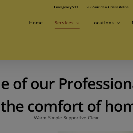
modal-check
Emergency 911
988 Suicide & Crisis Lifeline
Home
Services
Locations
e of our Profession
 the comfort of ho
Warm. Simple. Supportive. Clear.