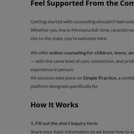
Feel Supported From the Co
Getting started with counseling shouldn’t feel com
Whether you live in Montana full-time, recently mov
ties to the state, you’re welcome here.
We offer
online counseling for children, teens, a
— with the same level of care, connection, and pro
experience in person.
All sessions take place on
Simple Practice
, a confi
platform designed specifically for
How It Works
1.
Fill out the short inquiry form
Share your basic information so we know how to s