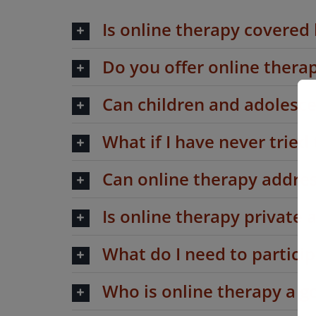
Is online therapy covered
Do you offer online ther
Can children and adolesce
What if I have never tried
Can online therapy addres
Is online therapy private 
What do I need to particip
Who is online therapy a go