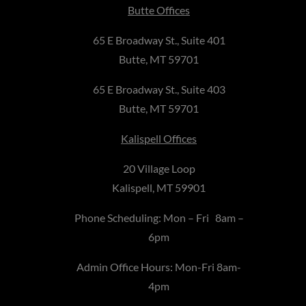
Butte Offices
65 E Broadway St., Suite 401
Butte, MT 59701
65 E Broadway St., Suite 403
Butte, MT 59701
Kalispell Offices
20 Village Loop
Kalispell, MT 59901
Phone Scheduling: Mon – Fri 8am –
6pm
Admin Office Hours: Mon-Fri 8am-
4pm