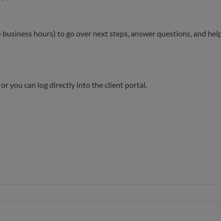
 24 business hours) to go over next steps, answer questions, and hel
r you can log directly into the client portal.