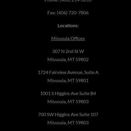
Fax: (406) 720-7806
Locations:
Missoula Offices
307 N 2nd St W
Missoula, MT 59802
1724 Fairview Avenue, Suite A
Missoula, MT 59801
1001 S Higgins Ave Suite B4
Missoula, MT 59803
700 SW Higgins Ave Suite 107
Missoula, MT 59803