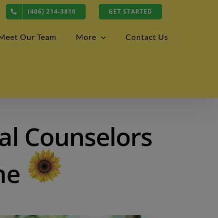
(406) 214-3810
GET STARTED
Meet Our Team
More
Contact Us
al Counselors
me