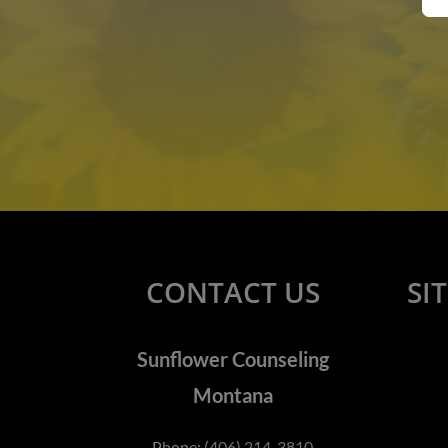
CONTACT US
SI
Sunflower Counseling
Montana
Phone:
(406) 214-3810