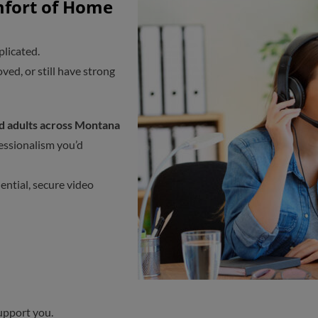
mfort of Home
plicated.
ed, or still have strong
nd adults across Montana
fessionalism you’d
dential, secure video
upport you.