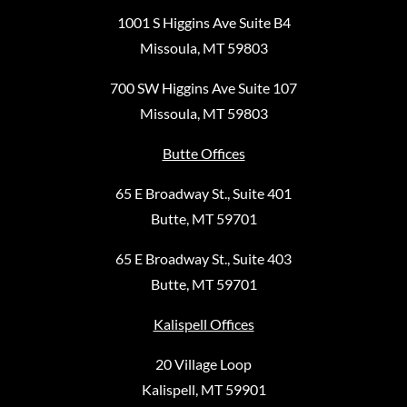
1001 S Higgins Ave Suite B4
Missoula, MT 59803
700 SW Higgins Ave Suite 107
Missoula, MT 59803
Butte Offices
65 E Broadway St., Suite 401
Butte, MT 59701
65 E Broadway St., Suite 403
Butte, MT 59701
Kalispell Offices
20 Village Loop
Kalispell, MT 59901