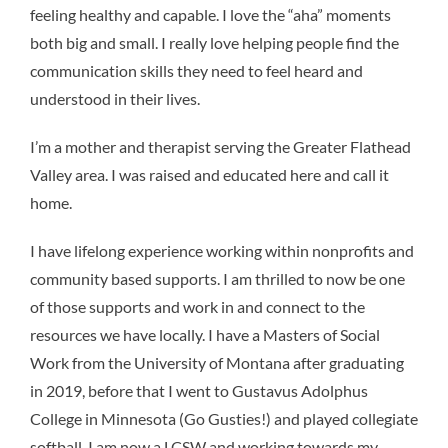
feeling healthy and capable. I love the “aha” moments
both big and small. I really love helping people find the
communication skills they need to feel heard and
understood in their lives.
I’m a mother and therapist serving the Greater Flathead
Valley area. I was raised and educated here and call it
home.
I have lifelong experience working within nonprofits and
community based supports. I am thrilled to now be one
of those supports and work in and connect to the
resources we have locally. I have a Masters of Social
Work from the University of Montana after graduating
in 2019, before that I went to Gustavus Adolphus
College in Minnesota (Go Gusties!) and played collegiate
softball. I am now a LCSW and working towards my