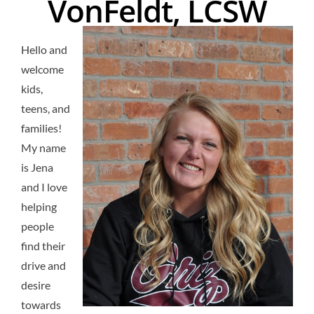
VonFeldt, LCSW
Hello and
welcome
kids,
teens, and
families!
My name
is Jena
and I love
helping
people
find their
drive and
desire
towards