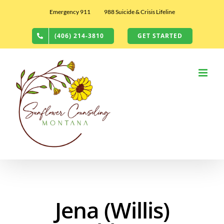
Skip
Emergency 911
988 Suicide & Crisis Lifeline
to
content
(406) 214-3810
GET STARTED
Jena (Willis)