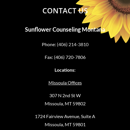
CONTACT US
Sunflower Counseling Montana
Phone:
(406) 214-3810
Fax: (406) 720-7806
Locations:
Missoula Offices
307 N 2nd St W
Missoula, MT 59802
1724 Fairview Avenue, Suite A
Missoula, MT 59801