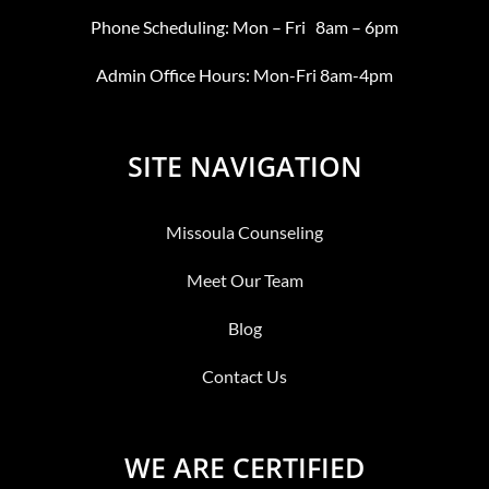
Phone Scheduling: Mon – Fri 8am – 6pm
Admin Office Hours: Mon-Fri 8am-4pm
SITE NAVIGATION
Missoula Counseling
Meet Our Team
Blog
Contact Us
WE ARE CERTIFIED