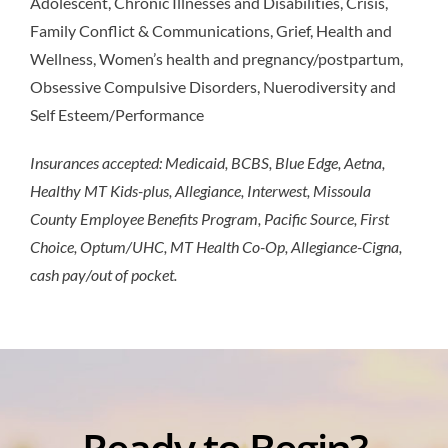
Adolescent, Chronic Illnesses and Disabilities, Crisis,
Family Conflict & Communications, Grief, Health and
Wellness, Women’s health and pregnancy/postpartum,
Obsessive Compulsive Disorders, Nuerodiversity and
Self Esteem/Performance
Insurances accepted: Medicaid, BCBS, Blue Edge, Aetna,
Healthy MT Kids-plus, Allegiance, Interwest, Missoula
County Employee Benefits Program, Pacific Source, First
Choice, Optum/UHC, MT Health Co-Op, Allegiance-Cigna,
cash pay/out of pocket.
Ready to Begin?