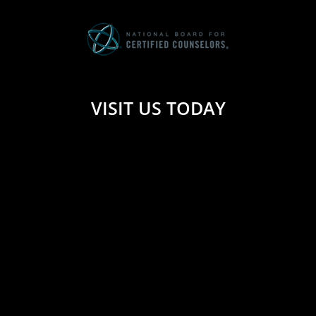
VISIT US TODAY