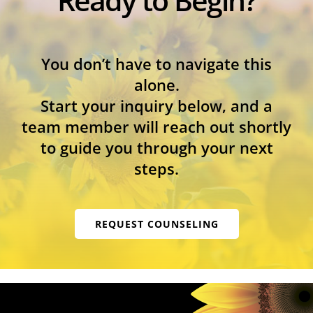
You don’t have to navigate this
alone.
Start your inquiry below, and a
team member will reach out shortly
to guide you through your next
steps.
REQUEST COUNSELING