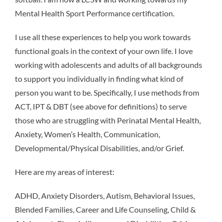
Mental Health Sport Performance certification.
I use all these experiences to help you work towards
functional goals in the context of your own life. I love
working with adolescents and adults of all backgrounds
to support you individually in finding what kind of
person you want to be. Specifically, I use methods from
ACT, IPT & DBT (see above for definitions) to serve
those who are struggling with Perinatal Mental Health,
Anxiety, Women’s Health, Communication,
Developmental/Physical Disabilities, and/or Grief.
Here are my areas of interest:
ADHD, Anxiety Disorders, Autism, Behavioral Issues,
Blended Families, Career and Life Counseling, Child &