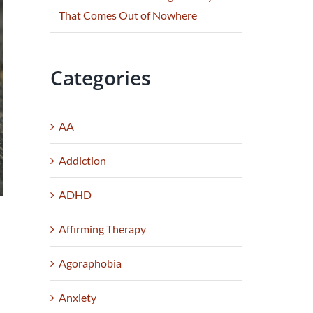
That Comes Out of Nowhere
Categories
AA
Addiction
ADHD
Affirming Therapy
Agoraphobia
;
Anxiety