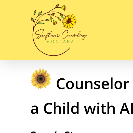
Skip
to
content
Counselor 
a Child with 