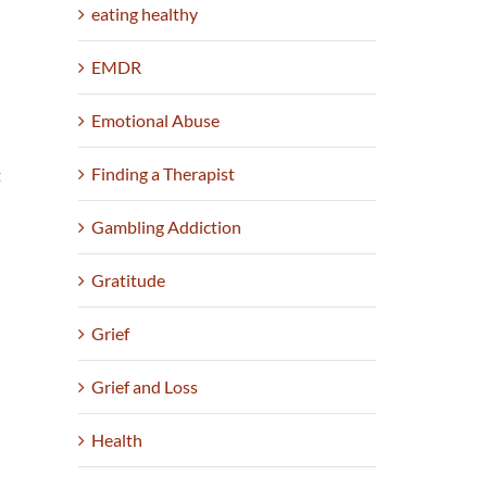
eating healthy
n
EMDR
Emotional Abuse
Finding a Therapist
t
Gambling Addiction
Gratitude
Grief
Grief and Loss
Health