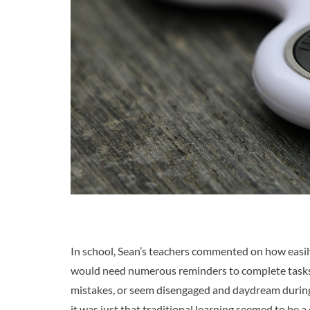
In school, Sean’s teachers commented on how easily 
would need numerous reminders to complete tasks.
mistakes, or seem disengaged and daydream during 
it was just that traditional learning seemed to be a