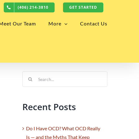
(406) 214-3810
GET STARTED
Meet Our Team
More
Contact Us
Search
for:
Recent Posts
Do I Have OCD? What OCD Really
Is — and the Myths That Keep