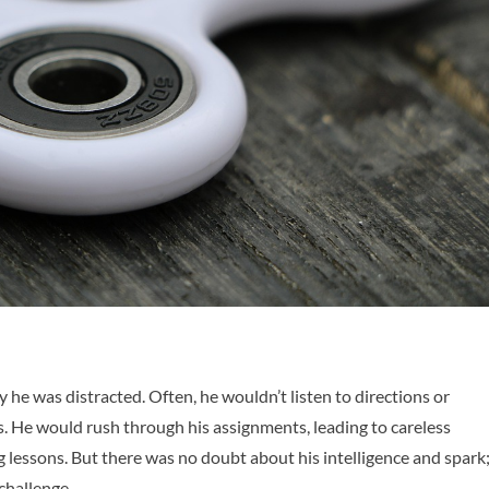
he was distracted. Often, he wouldn’t listen to directions or
 He would rush through his assignments, leading to careless
lessons. But there was no doubt about his intelligence and spark
 challenge.