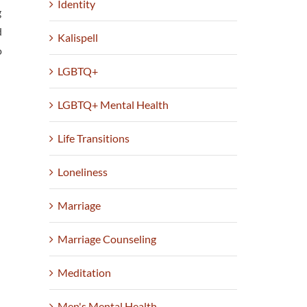
Identity
g
d
Kalispell
o
LGBTQ+
LGBTQ+ Mental Health
Life Transitions
Loneliness
Marriage
Marriage Counseling
Meditation
Men's Mental Health