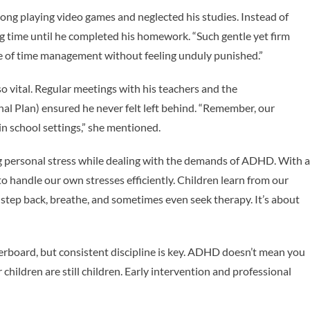
long playing video games and neglected his studies. Instead of
ng time until he completed his homework. “Such gentle yet firm
 of time management without feeling unduly punished.”
 vital. Regular meetings with his teachers and the
al Plan) ensured he never felt left behind. “Remember, our
in school settings,” she mentioned.
g personal stress while dealing with the demands of ADHD. With a
l to handle our own stresses efficiently. Children learn from our
 step back, breathe, and sometimes even seek therapy. It’s about
erboard, but consistent discipline is key. ADHD doesn’t mean you
r children are still children. Early intervention and professional