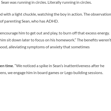
an was running in circles. Literally running in circles.
ed with a light chuckle, watching the boy in action. The observatio
y of parenting Sean, who has ADHD.
e encourage him to get out and play, to burn off that excess energy.
 him sit down later to focus on his homework.” The benefits weren’
 mood, alleviating symptoms of anxiety that sometimes
een time
. “We noticed a spike in Sean’s inattentiveness after he
reens, we engage him in board games or Lego building sessions.