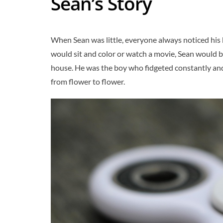
Sean’s Story
When Sean was little, everyone always noticed his 
would sit and color or watch a movie, Sean would b
house. He was the boy who fidgeted constantly and
from flower to flower.