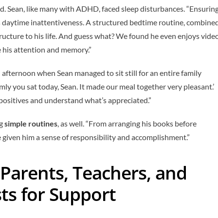
d. Sean, like many with ADHD, faced sleep disturbances. “Ensurin
 his daytime inattentiveness. A structured bedtime routine, combine
tructure to his life. And guess what? We found he even enjoys vide
 his attention and memory.”
 afternoon when Sean managed to sit still for an entire family
lmly you sat today, Sean. It made our meal together very pleasant.’
positives and understand what’s appreciated.”
ng
simple routines
, as well. “From arranging his books before
e given him a sense of responsibility and accomplishment.”
Parents, Teachers, and
ts for Support