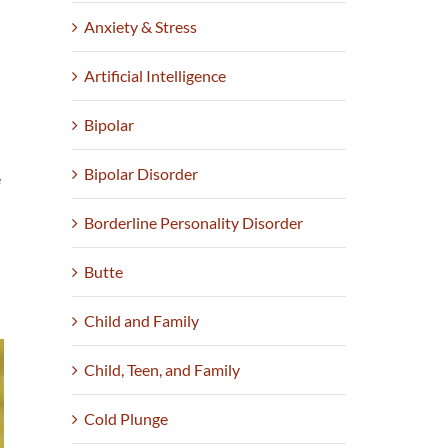
Anxiety & Stress
Artificial Intelligence
Bipolar
Bipolar Disorder
e
Borderline Personality Disorder
Butte
Child and Family
Child, Teen, and Family
Cold Plunge