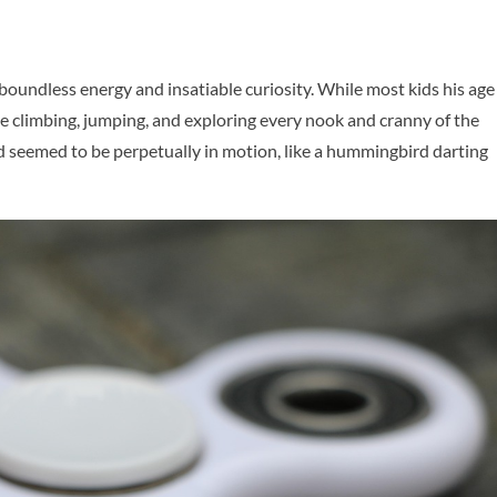
boundless energy and insatiable curiosity. While most kids his age
e climbing, jumping, and exploring every nook and cranny of the
 seemed to be perpetually in motion, like a hummingbird darting