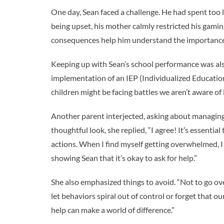
One day, Sean faced a challenge. He had spent too 
being upset, his mother calmly restricted his gami
consequences help him understand the importance
Keeping up with Sean’s school performance was also
implementation of an IEP (Individualized Education
children might be facing battles we aren’t aware of 
Another parent interjected, asking about managin
thoughtful look, she replied, “I agree! It’s essentia
actions. When I find myself getting overwhelmed, I
showing Sean that it’s okay to ask for help.”
She also emphasized things to avoid. “Not to go ov
let behaviors spiral out of control or forget that ou
help can make a world of difference.”