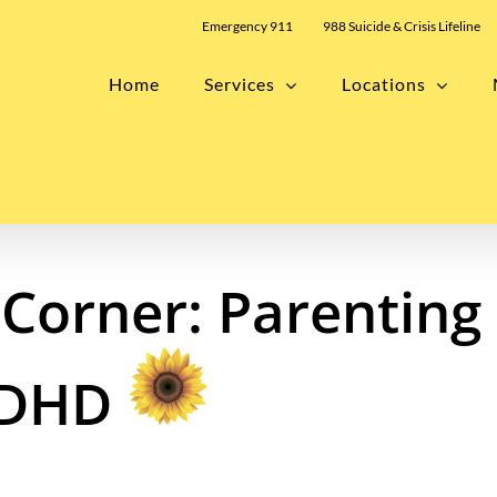
Emergency 911
988 Suicide & Crisis Lifeline
Home
Services
Locations
Corner: Parenting
ADHD