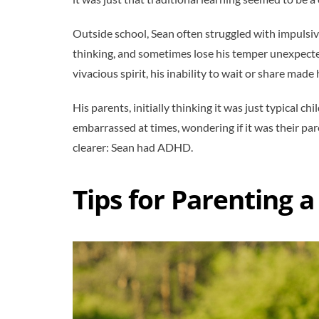
Outside school, Sean often struggled with impulsiv
thinking, and sometimes lose his temper unexpecte
vivacious spirit, his inability to wait or share mad
His parents, initially thinking it was just typical 
embarrassed at times, wondering if it was their paren
clearer: Sean had ADHD.
Tips for Parenting 