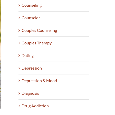
Counseling
Counselor
Couples Counseling
Couples Therapy
Dating
Depression
Depression & Mood
Diagnosis
Drug Addiction