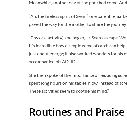
Meanwhile, another day at the park had come. And Se
“Ah, the tireless spirit of Sean!” one parent remark
paved the way for the mother to share the journe
“Physical activity,” she began, “is Sean’s escape. W
It’s incredible how a simple game of catch can help
just about energy; it also worked wonders for his
accompanied his ADHD.
She then spoke of the importance of
reducing scr
spent long hours on his tablet. Now, instead of sc
These activities seem to soothe his mind.”
Routines and Praise