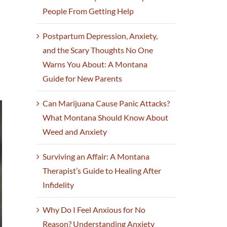
People From Getting Help
Postpartum Depression, Anxiety,
and the Scary Thoughts No One
Warns You About: A Montana
Guide for New Parents
Can Marijuana Cause Panic Attacks?
What Montana Should Know About
Weed and Anxiety
Surviving an Affair: A Montana
Therapist’s Guide to Healing After
Infidelity
Why Do I Feel Anxious for No
Reason? Understanding Anxiety