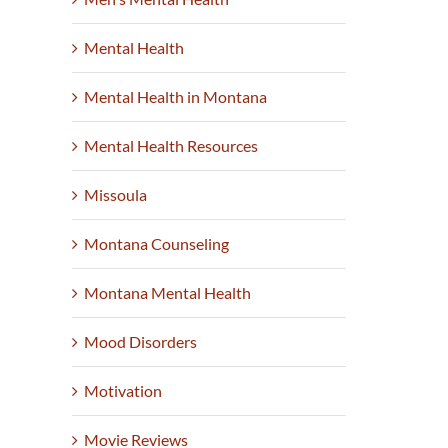
Mental Health
Mental Health in Montana
Mental Health Resources
Missoula
Montana Counseling
Montana Mental Health
Mood Disorders
Motivation
Movie Reviews