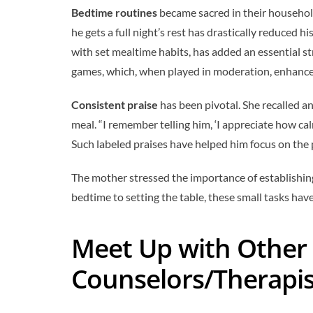
Bedtime routines
became sacred in their househol
he gets a full night’s rest has drastically reduced
with set mealtime habits, has added an essential s
games, which, when played in moderation, enhance
Consistent praise
has been pivotal. She recalled an
meal. “I remember telling him, ‘I appreciate how ca
Such labeled praises have helped him focus on the 
The mother stressed the importance of establishi
bedtime to setting the table, these small tasks hav
Meet Up with Other 
Counselors/Therapis