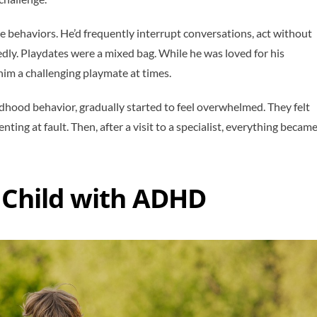
e behaviors. He’d frequently interrupt conversations, act without
dly. Playdates were a mixed bag. While he was loved for his
e him a challenging playmate at times.
childhood behavior, gradually started to feel overwhelmed. They felt
ting at fault. Then, after a visit to a specialist, everything becam
a Child with ADHD