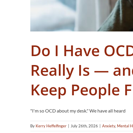
Do I Have OC
Really Is — a
Keep People F
"I'm so OCD about my desk." We have all heard
By
Kerry Heffelfinger
|
July 26th, 2026
|
Anxiety
,
Mental H