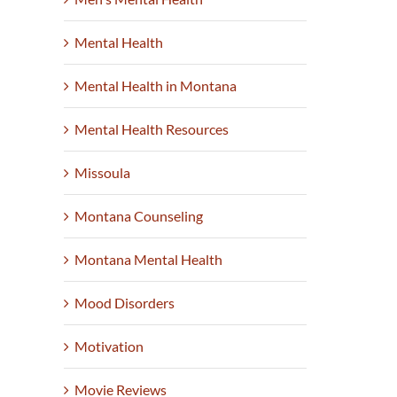
Mental Health
Mental Health in Montana
Mental Health Resources
Missoula
Montana Counseling
Montana Mental Health
Mood Disorders
Motivation
Movie Reviews