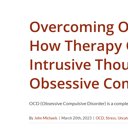
Overcoming 
How Therapy 
Intrusive Tho
Obsessive Com
OCD (Obsessive Compulsive Disorder) is a complex
By
John Michaels
|
March 20th, 2023
|
OCD
,
Stress
,
Uncat