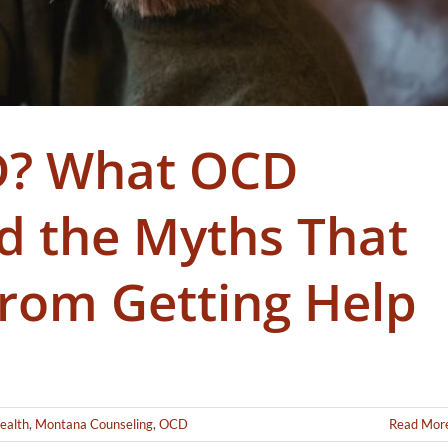
D? What OCD
nd the Myths That
rom Getting Help
ealth
,
Montana Counseling
,
OCD
Read Mor