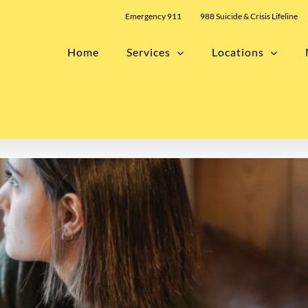
Emergency 911
988 Suicide & Crisis Lifeline
Home
Services
Locations