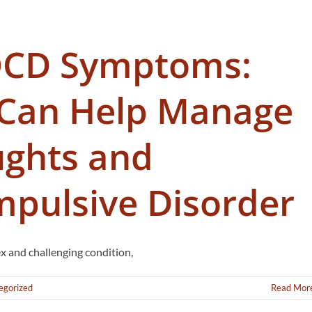
OCD Symptoms:
Can Help Manage
ughts and
pulsive Disorder
 and challenging condition,
egorized
Read Mor