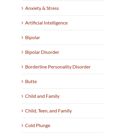
Anxiety & Stress
Artificial Intelligence
Bipolar
Bipolar Disorder
Borderline Personality Disorder
Butte
Child and Family
Child, Teen, and Family
Cold Plunge