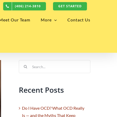
(406) 214-3810
GET STARTED
Meet Our Team
More
Contact Us
Search
for:
Recent Posts
Do I Have OCD? What OCD Really
Is — and the Myths That Keep