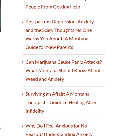
People From Getting Help
Postpartum Depression, Anxiety,
and the Scary Thoughts No One
Warns You About: A Montana
Guide for New Parents
Can Marijuana Cause Panic Attacks?
What Montana Should Know About
Weed and Anxiety
Surviving an Affair: A Montana
Therapist’s Guide to Healing After
Infidelity
Why Do I Feel Anxious for No
e
Reason? Understanding Anxiety