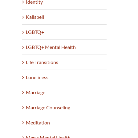
Identity
Kalispell
LGBTQ+
LGBTQ+ Mental Health
Life Transitions
Loneliness
Marriage
Marriage Counseling
Meditation
Men's Mental Health