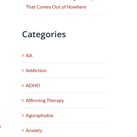
That Comes Out of Nowhere
Categories
AA
Addiction
ADHD
Affirming Therapy
Agoraphobia
e
Anxiety