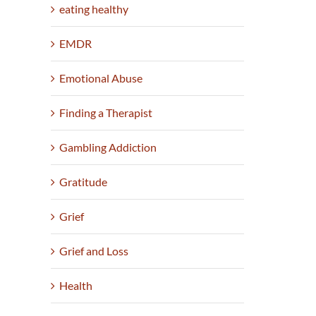
eating healthy
EMDR
Emotional Abuse
Finding a Therapist
Gambling Addiction
Gratitude
Grief
Grief and Loss
Health