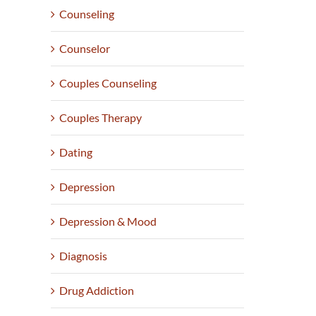
Counseling
Counselor
Couples Counseling
Couples Therapy
Dating
Depression
Depression & Mood
Diagnosis
Drug Addiction