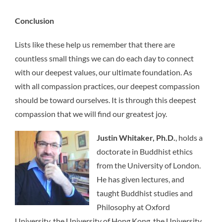
Conclusion
Lists like these help us remember that there are
countless small things we can do each day to connect
with our deepest values, our ultimate foundation. As
with all compassion practices, our deepest compassion
should be toward ourselves. It is through this deepest
compassion that we will find our greatest joy.
Justin Whitaker, Ph.D.
, holds a
doctorate in Buddhist ethics
from the University of London.
He has given lectures, and
taught Buddhist studies and
Philosophy at Oxford
University, the University of Hong Kong, the University