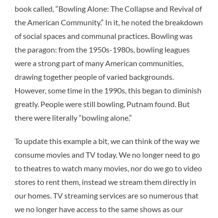
book called, “Bowling Alone: The Collapse and Revival of
the American Community.” In it, he noted the breakdown
of social spaces and communal practices. Bowling was
the paragon: from the 1950s-1980s, bowling leagues
were a strong part of many American communities,
drawing together people of varied backgrounds.
However, some time in the 1990s, this began to diminish
greatly. People were still bowling, Putnam found. But
there were literally “bowling alone.”
To update this example a bit, we can think of the way we
consume movies and TV today. We no longer need to go
to theatres to watch many movies, nor do we go to video
stores to rent them, instead we stream them directly in
our homes. TV streaming services are so numerous that
we no longer have access to the same shows as our