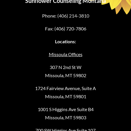
Sunflower Counseling Montana
Phone:
(406) 214-3810
Fax: (406) 720-7806
Locations:
Missoula Offices
307 N 2nd St W
Missoula, MT 59802
1724 Fairview Avenue, Suite A
Missoula, MT 59801
1001 S Higgins Ave Suite B4
Missoula, MT 59803
700 SW Higgins Ave Suite 107