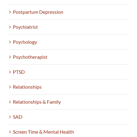
Postpartum Depression
Psychiatrist
Psychology
Psychotherapist
PTSD
Relationships
Relationships & Family
SAD
Screen Time & Mental Health