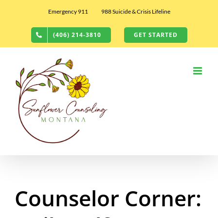
Skip
Emergency 911
988 Suicide & Crisis Lifeline
to
content
(406) 214-3810
GET STARTED
Counselor Corner: