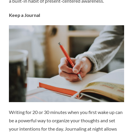
a built-in habit of present-centered awareness.
Keep a Journal
Writing for 20 or 30 minutes when you first wake up can
be a powerful way to organize your thoughts and set
your intentions for the day. Journaling at night allows