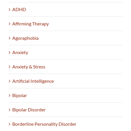
ADHD
Affirming Therapy
Agoraphobia
Anxiety
Anxiety & Stress
Artificial Intelligence
Bipolar
Bipolar Disorder
Borderline Personality Disorder