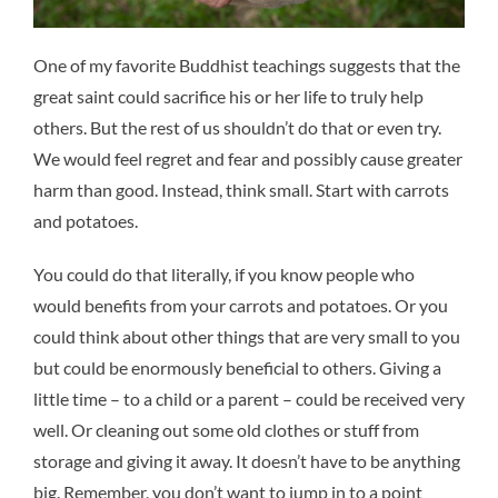
One of my favorite Buddhist teachings suggests that the
great saint could sacrifice his or her life to truly help
others. But the rest of us shouldn’t do that or even try.
We would feel regret and fear and possibly cause greater
harm than good. Instead, think small. Start with carrots
and potatoes.
You could do that literally, if you know people who
would benefits from your carrots and potatoes. Or you
could think about other things that are very small to you
but could be enormously beneficial to others. Giving a
little time – to a child or a parent – could be received very
well. Or cleaning out some old clothes or stuff from
storage and giving it away. It doesn’t have to be anything
big. Remember, you don’t want to jump in to a point