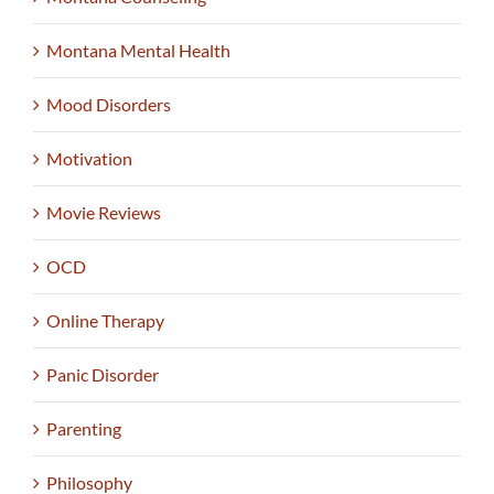
Montana Mental Health
Mood Disorders
Motivation
Movie Reviews
OCD
Online Therapy
Panic Disorder
Parenting
Philosophy