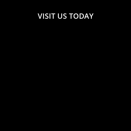
VISIT US TODAY