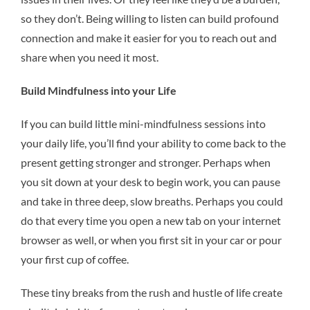
so they don’t. Being willing to listen can build profound
connection and make it easier for you to reach out and
share when you need it most.
Build Mindfulness into your Life
If you can build little mini-mindfulness sessions into
your daily life, you’ll find your ability to come back to the
present getting stronger and stronger. Perhaps when
you sit down at your desk to begin work, you can pause
and take in three deep, slow breaths. Perhaps you could
do that every time you open a new tab on your internet
browser as well, or when you first sit in your car or pour
your first cup of coffee.
These tiny breaks from the rush and hustle of life create