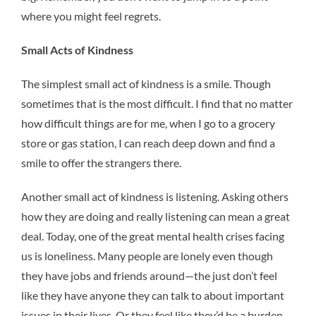
where you might feel regrets.
Small Acts of Kindness
The simplest small act of kindness is a smile. Though
sometimes that is the most difficult. I find that no matter
how difficult things are for me, when I go to a grocery
store or gas station, I can reach deep down and find a
smile to offer the strangers there.
Another small act of kindness is listening. Asking others
how they are doing and really listening can mean a great
deal. Today, one of the great mental health crises facing
us is loneliness. Many people are lonely even though
they have jobs and friends around—the just don’t feel
like they have anyone they can talk to about important
issues in their lives. Or they feel like they’d be a burden,