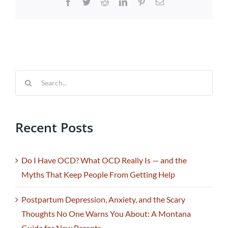
Facebook
Twitter
Reddit
LinkedIn
Pinterest
Email
Search
for:
Recent Posts
Do I Have OCD? What OCD Really Is — and the
Myths That Keep People From Getting Help
Postpartum Depression, Anxiety, and the Scary
Thoughts No One Warns You About: A Montana
Guide for New Parents