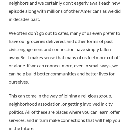
neighbors and we certainly don’t eagerly await each new
episode along with millions of other Americans as we did
in decades past.
We often don’t go out to cafes, many of us even prefer to
have our groceries delivered, and other forms of past
civic engagement and connection have simply fallen
away. So it makes sense that many of us feel more cut off
or alone. If we can connect more, even in small ways, we
can help build better communities and better lives for
ourselves.
This can come in the way of joining a religious group,
neighborhood association, or getting involved in city
politics. All of these are places where you can learn, offer
services, and in turn make connections that will help you
in the future.