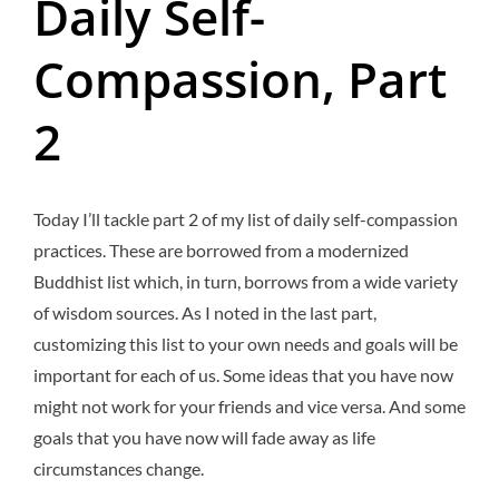
Daily Self-
Compassion, Part
2
Today I’ll tackle part 2 of my list of daily self-compassion
practices. These are borrowed from a modernized
Buddhist list which, in turn, borrows from a wide variety
of wisdom sources. As I noted in the last part,
customizing this list to your own needs and goals will be
important for each of us. Some ideas that you have now
might not work for your friends and vice versa. And some
goals that you have now will fade away as life
circumstances change.