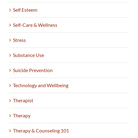
Self Esteem
Self-Care & Wellness
Stress
Substance Use
Suicide Prevention
Technology and Wellbeing
Therapist
Therapy
Therapy & Counseling 101