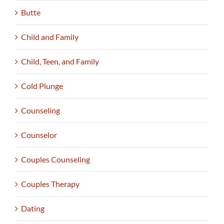
Butte
Child and Family
Child, Teen, and Family
Cold Plunge
Counseling
Counselor
Couples Counseling
Couples Therapy
Dating