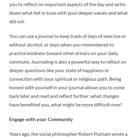
you to reflect on important aspects of the day and write
down what felt in tune with your deeper values and what
did not.
You can use a journal to keep track of days of exercise or
without alcohol, or days when you remembered to
practice kindness toward other drivers on your daily
commute. Journaling is also a powerful way to reflect on
deeper questions like your state of happiness or
connection with your spiritual or religious path. Being
honest with yourself in your journal allows you to come
back later and read and reflect further: what changes
have benefited you, what might be more difficult now?
Engage with your Community
Years ago, the social philosopher Robert Putnam wrote a