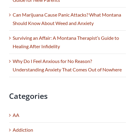
Can Marijuana Cause Panic Attacks? What Montana
Should Know About Weed and Anxiety
Surviving an Affair: A Montana Therapist’s Guide to
Healing After Infidelity
Why Do I Feel Anxious for No Reason?
Understanding Anxiety That Comes Out of Nowhere
Categories
AA
Addiction