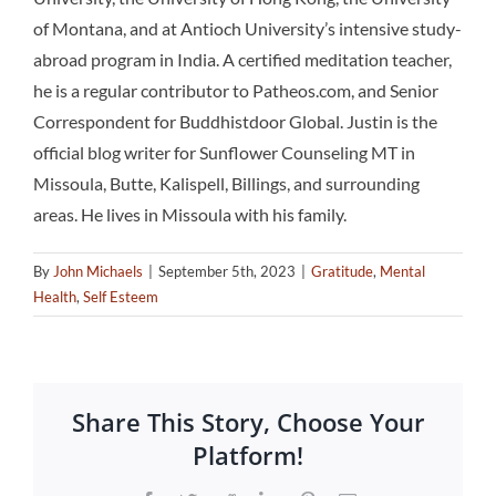
of Montana, and at Antioch University’s intensive study-
abroad program in India. A certified meditation teacher,
he is a regular contributor to Patheos.com, and Senior
Correspondent for Buddhistdoor Global. Justin is the
official blog writer for Sunflower Counseling MT in
Missoula, Butte, Kalispell, Billings, and surrounding
areas. He lives in Missoula with his family.
By
John Michaels
|
September 5th, 2023
|
Gratitude
,
Mental
Health
,
Self Esteem
Share This Story, Choose Your
Platform!