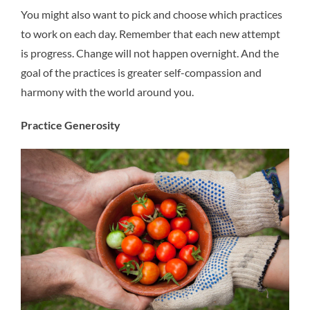
You might also want to pick and choose which practices
to work on each day. Remember that each new attempt
is progress. Change will not happen overnight. And the
goal of the practices is greater self-compassion and
harmony with the world around you.
Practice Generosity