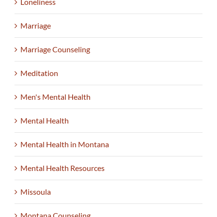
Loneliness
Marriage
Marriage Counseling
Meditation
Men's Mental Health
Mental Health
Mental Health in Montana
Mental Health Resources
Missoula
Montana Counseling