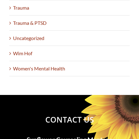
Trauma
Trauma & PTSD
Uncategorized
Wim Hof
Women's Mental Health
CONTACT US