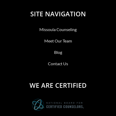
SITE NAVIGATION
Missoula Counseling
Meet Our Team
Blog
Contact Us
WE ARE CERTIFIED