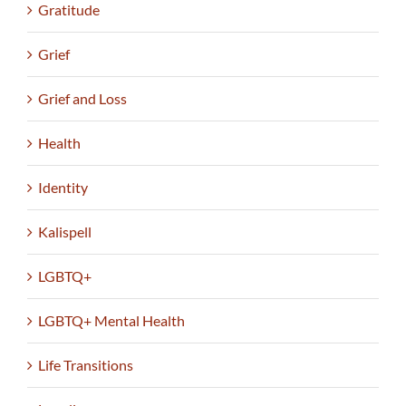
Gratitude
Grief
Grief and Loss
Health
Identity
Kalispell
LGBTQ+
LGBTQ+ Mental Health
Life Transitions