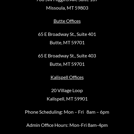
Missoula, MT 59803
Butte Offices
65 E Broadway St., Suite 401
Butte, MT 59701
65 E Broadway St., Suite 403
Butte, MT 59701
Kalispell Offices
20 Village Loop
Kalispell, MT 59901
Phone Scheduling: Mon – Fri 8am – 6pm
Admin Office Hours: Mon-Fri 8am-4pm