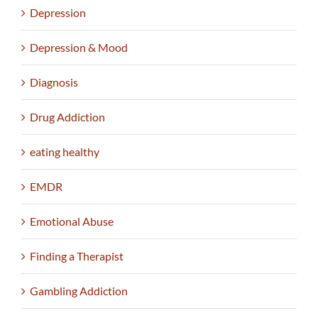
Depression
Depression & Mood
Diagnosis
Drug Addiction
eating healthy
EMDR
Emotional Abuse
Finding a Therapist
Gambling Addiction