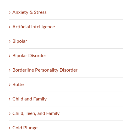
Anxiety & Stress
Artificial Intelligence
Bipolar
Bipolar Disorder
Borderline Personality Disorder
Butte
Child and Family
Child, Teen, and Family
Cold Plunge