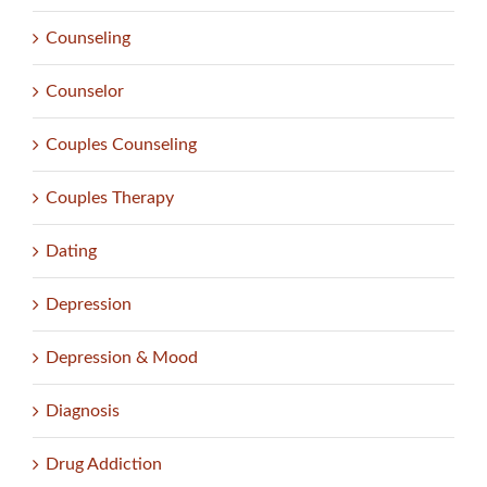
Counseling
Counselor
Couples Counseling
Couples Therapy
Dating
Depression
Depression & Mood
Diagnosis
Drug Addiction