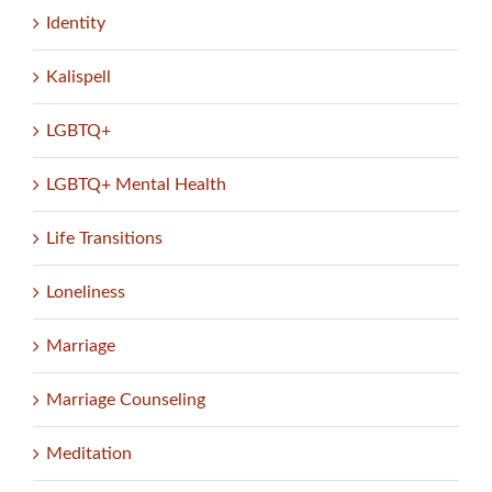
Identity
Kalispell
LGBTQ+
LGBTQ+ Mental Health
Life Transitions
Loneliness
Marriage
Marriage Counseling
Meditation