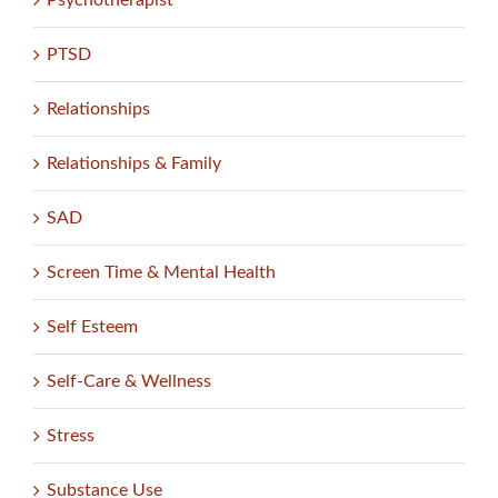
PTSD
Relationships
Relationships & Family
SAD
Screen Time & Mental Health
Self Esteem
Self-Care & Wellness
Stress
Substance Use