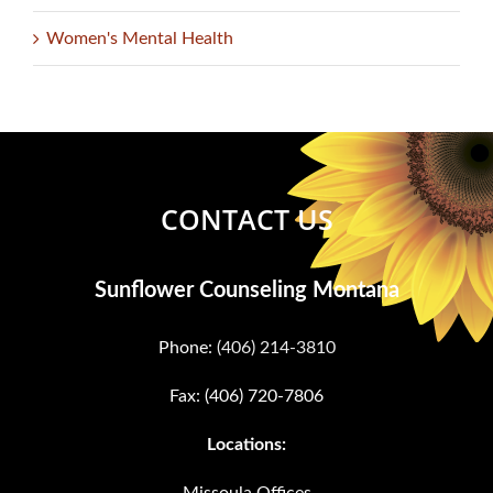
Women's Mental Health
CONTACT US
Sunflower Counseling Montana
Phone:
(406) 214-3810
Fax: (406) 720-7806
Locations:
Missoula Offices