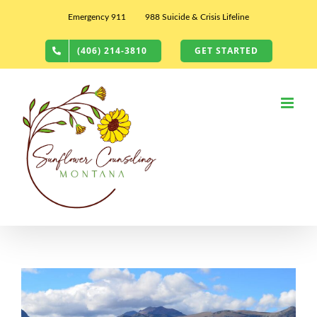
Skip
Emergency 911
988 Suicide & Crisis Lifeline
to
content
(406) 214-3810
GET STARTED