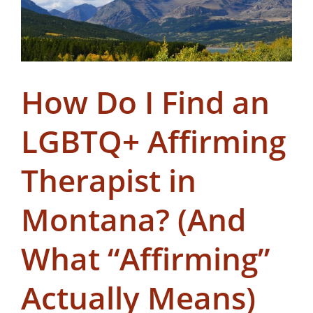
How Do I Find an
LGBTQ+ Affirming
Therapist in
Montana? (And
What “Affirming”
Actually Means)