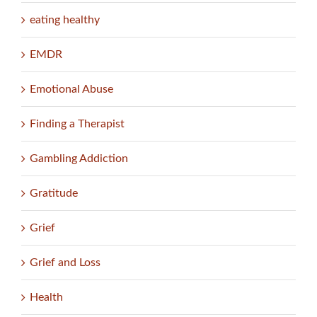
eating healthy
EMDR
Emotional Abuse
Finding a Therapist
Gambling Addiction
Gratitude
Grief
Grief and Loss
Health