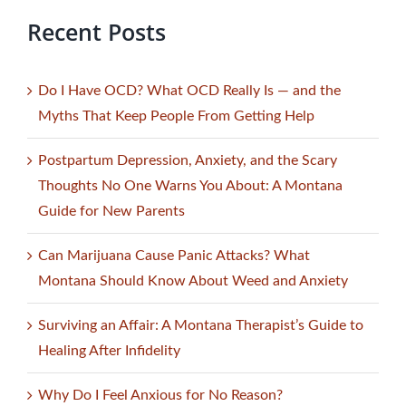
Recent Posts
Do I Have OCD? What OCD Really Is — and the
Myths That Keep People From Getting Help
Postpartum Depression, Anxiety, and the Scary
Thoughts No One Warns You About: A Montana
Guide for New Parents
Can Marijuana Cause Panic Attacks? What
Montana Should Know About Weed and Anxiety
Surviving an Affair: A Montana Therapist’s Guide to
Healing After Infidelity
Why Do I Feel Anxious for No Reason?