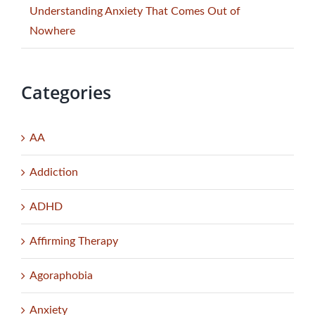
Understanding Anxiety That Comes Out of
Nowhere
Categories
AA
Addiction
ADHD
Affirming Therapy
Agoraphobia
Anxiety