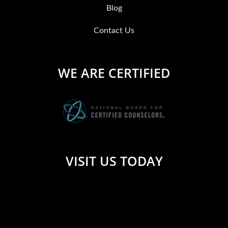
Blog
Contact Us
WE ARE CERTIFIED
VISIT US TODAY