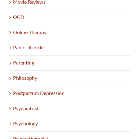
Movie Reviews
OCD
Online Therapy
Panic Disorder
Parenting
Philosophy
Postpartum Depression
Psychiatrist
Psychology
Psychotherapist