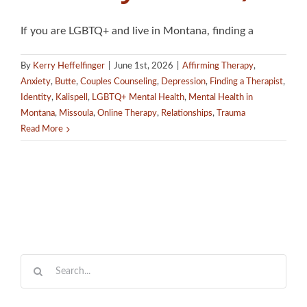
If you are LGBTQ+ and live in Montana, finding a
By
Kerry Heffelfinger
|
June 1st, 2026
|
Affirming Therapy
,
Anxiety
,
Butte
,
Couples Counseling
,
Depression
,
Finding a Therapist
,
Identity
,
Kalispell
,
LGBTQ+ Mental Health
,
Mental Health in
Montana
,
Missoula
,
Online Therapy
,
Relationships
,
Trauma
Read More
Search
for: