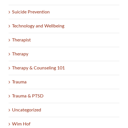
Suicide Prevention
Technology and Wellbeing
Therapist
Therapy
Therapy & Counseling 101
Trauma
Trauma & PTSD
Uncategorized
Wim Hof