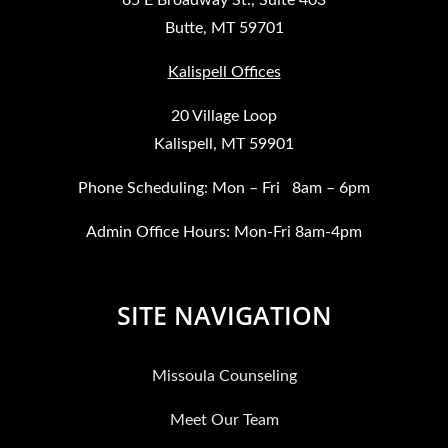
Butte, MT 59701
Kalispell Offices
20 Village Loop
Kalispell, MT 59901
Phone Scheduling: Mon – Fri 8am – 6pm
Admin Office Hours: Mon-Fri 8am-4pm
SITE NAVIGATION
Missoula Counseling
Meet Our Team