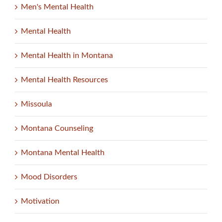
Men's Mental Health
Mental Health
Mental Health in Montana
Mental Health Resources
Missoula
Montana Counseling
Montana Mental Health
Mood Disorders
Motivation