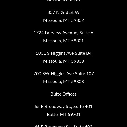
307 N 2nd St W
Missoula, MT 59802
1724 Fairview Avenue, Suite A
Missoula, MT 59801
1001 S Higgins Ave Suite B4
Missoula, MT 59803
700 SW Higgins Ave Suite 107
Missoula, MT 59803
Butte Offices
65 E Broadway St., Suite 401
Butte, MT 59701
65 E Broadway St., Suite 403