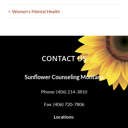
Women's Mental Health
CONTACT US
Sunflower Counseling Montana
Phone:
(406) 214-3810
Fax: (406) 720-7806
Locations: