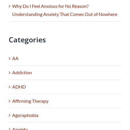
Why Do I Feel Anxious for No Reason?
Understanding Anxiety That Comes Out of Nowhere
Categories
AA
Addiction
ADHD
Affirming Therapy
Agoraphobia
Anxiety