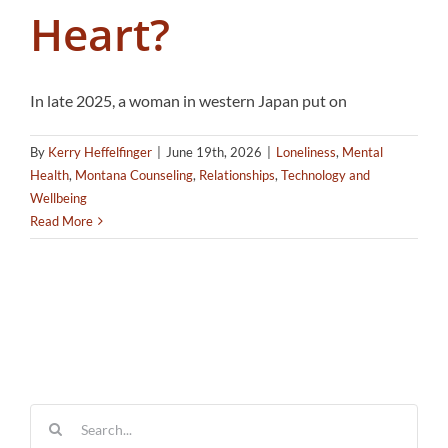
Heart?
In late 2025, a woman in western Japan put on
By
Kerry Heffelfinger
|
June 19th, 2026
|
Loneliness
,
Mental
Health
,
Montana Counseling
,
Relationships
,
Technology and
Wellbeing
Read More
Search
for: