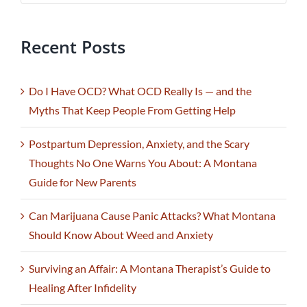
Recent Posts
Do I Have OCD? What OCD Really Is — and the
Myths That Keep People From Getting Help
Postpartum Depression, Anxiety, and the Scary
Thoughts No One Warns You About: A Montana
Guide for New Parents
Can Marijuana Cause Panic Attacks? What Montana
Should Know About Weed and Anxiety
Surviving an Affair: A Montana Therapist’s Guide to
Healing After Infidelity