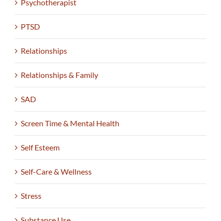
Psychotherapist
PTSD
Relationships
Relationships & Family
SAD
Screen Time & Mental Health
Self Esteem
Self-Care & Wellness
Stress
Substance Use