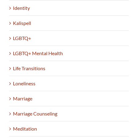
Identity
Kalispell
LGBTQ+
LGBTQ+ Mental Health
Life Transitions
Loneliness
Marriage
Marriage Counseling
Meditation