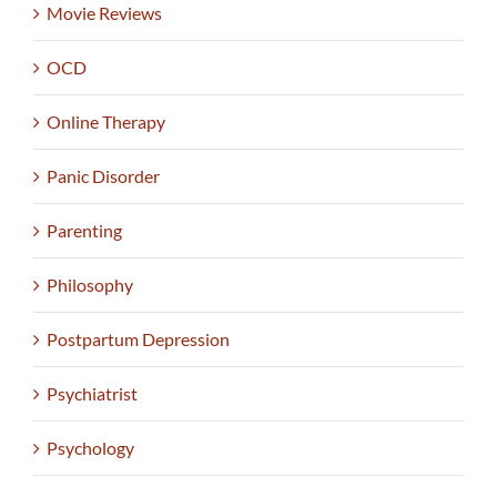
Movie Reviews
OCD
Online Therapy
Panic Disorder
Parenting
Philosophy
Postpartum Depression
Psychiatrist
Psychology