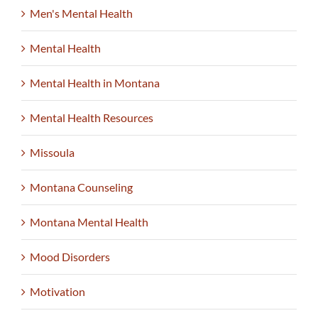
Men's Mental Health
Mental Health
Mental Health in Montana
Mental Health Resources
Missoula
Montana Counseling
Montana Mental Health
Mood Disorders
Motivation