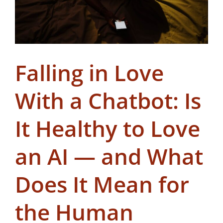
Falling in Love
With a Chatbot: Is
It Healthy to Love
an AI — and What
Does It Mean for
the Human