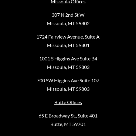
Missoula Offices
307 N 2nd St W
Missoula, MT 59802
1724 Fairview Avenue, Suite A
Missoula, MT 59801
1001 S Higgins Ave Suite B4
Missoula, MT 59803
700 SW Higgins Ave Suite 107
Missoula, MT 59803
Butte Offices
65 E Broadway St., Suite 401
Butte, MT 59701