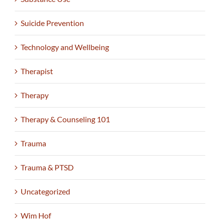
Suicide Prevention
Technology and Wellbeing
Therapist
Therapy
Therapy & Counseling 101
Trauma
Trauma & PTSD
Uncategorized
Wim Hof