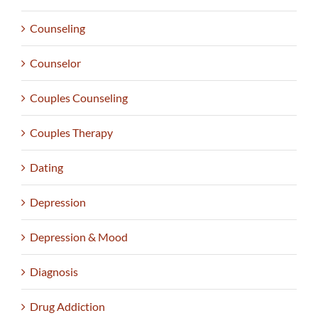
Counseling
Counselor
Couples Counseling
Couples Therapy
Dating
Depression
Depression & Mood
Diagnosis
Drug Addiction