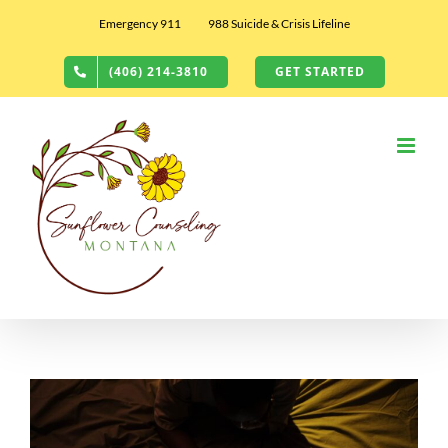
Skip
Emergency 911
988 Suicide & Crisis Lifeline
to
content
(406) 214-3810
GET STARTED