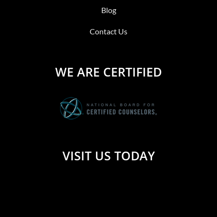
Blog
Contact Us
WE ARE CERTIFIED
VISIT US TODAY