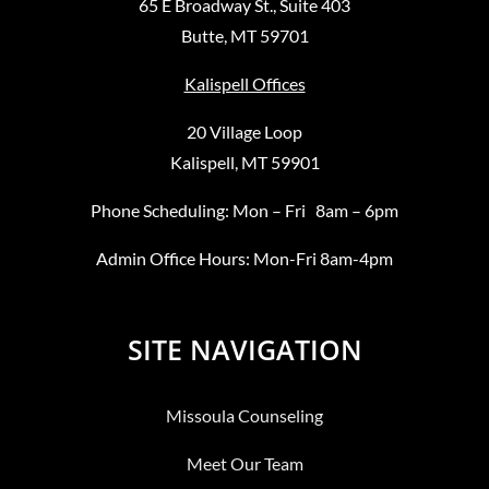
65 E Broadway St., Suite 403
Butte, MT 59701
Kalispell Offices
20 Village Loop
Kalispell, MT 59901
Phone Scheduling: Mon – Fri 8am – 6pm
Admin Office Hours: Mon-Fri 8am-4pm
SITE NAVIGATION
Missoula Counseling
Meet Our Team