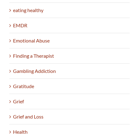
eating healthy
EMDR
Emotional Abuse
Finding a Therapist
Gambling Addiction
Gratitude
Grief
Grief and Loss
Health