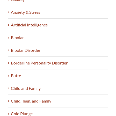
Anxiety & Stress
Artificial Intelligence
Bipolar
Bipolar Disorder
Borderline Personality Disorder
Butte
Child and Family
Child, Teen, and Family
Cold Plunge