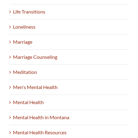
Life Transitions
Loneliness
Marriage
Marriage Counseling
Meditation
Men's Mental Health
Mental Health
Mental Health in Montana
Mental Health Resources