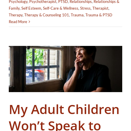
Psychology
,
Psychotherapist
,
PTSD
,
Relationships
,
Relationships &
Family
,
Self Esteem
,
Self-Care & Wellness
,
Stress
,
Therapist
,
Therapy
,
Therapy & Counseling 101
,
Trauma
,
Trauma & PTSD
Read More
My Adult Children
Won’t Speak to