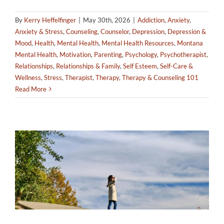
By
Kerry Heffelfinger
|
May 30th, 2026
|
Addiction
,
Anxiety
,
Anxiety & Stress
,
Counseling
,
Counselor
,
Depression
,
Depression &
Mood
,
Health
,
Mental Health
,
Mental Health Resources
,
Montana
Mental Health
,
Motivation
,
Parenting
,
Psychology
,
Psychotherapist
,
Relationships
,
Relationships & Family
,
Self Esteem
,
Self-Care &
Wellness
,
Stress
,
Therapist
,
Therapy
,
Therapy & Counseling 101
Read More