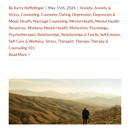
By
Kerry Heffelfinger
|
May 15th, 2026
|
Anxiety
,
Anxiety &
Stress
,
Counseling
,
Counselor
,
Dating
,
Depression
,
Depression &
Mood
,
Health
,
Marriage Counseling
,
Mental Health
,
Mental Health
Resources
,
Montana Mental Health
,
Motivation
,
Psychology
,
Psychotherapist
,
Relationships
,
Relationships & Family
,
Self Esteem
,
Self-Care & Wellness
,
Stress
,
Therapist
,
Therapy
,
Therapy &
Counseling 101
Read More