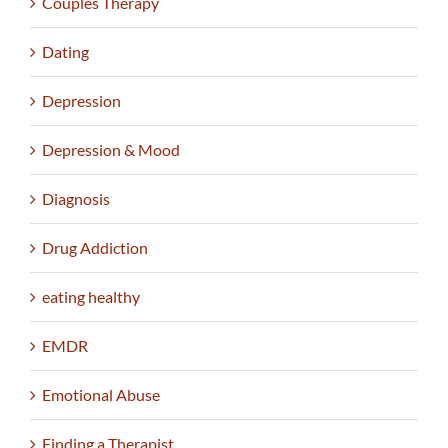
Couples Therapy
Dating
Depression
Depression & Mood
Diagnosis
Drug Addiction
eating healthy
EMDR
Emotional Abuse
Finding a Therapist