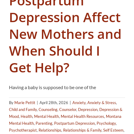
Postpartum
Depression Affect
New Mothers and
When Should I
Get Help?
Having a baby is supposed to be one of the
By
Marie Pettit
|
April 28th, 2026
|
Anxiety
,
Anxiety & Stress
,
Child and Family
,
Counseling
,
Counselor
,
Depression
,
Depression &
Mood
,
Health
,
Mental Health
,
Mental Health Resources
,
Montana
Mental Health
,
Parenting
,
Postpartum Depression
,
Psychology
,
Psychotherapist
,
Relationships
,
Relationships & Family
,
Self Esteem
,