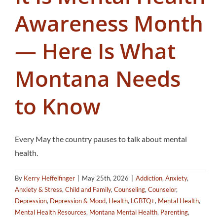
Awareness Month
— Here Is What
Montana Needs
to Know
Every May the country pauses to talk about mental
health.
By
Kerry Heffelfinger
|
May 25th, 2026
|
Addiction
,
Anxiety
,
Anxiety & Stress
,
Child and Family
,
Counseling
,
Counselor
,
Depression
,
Depression & Mood
,
Health
,
LGBTQ+
,
Mental Health
,
Mental Health Resources
,
Montana Mental Health
,
Parenting
,