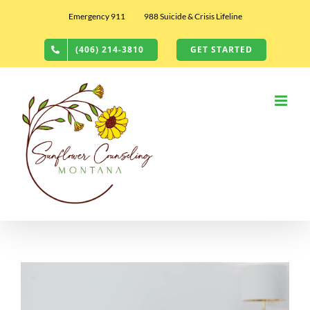
Skip
Emergency 911
988 Suicide & Crisis Lifeline
to
content
(406) 214-3810
GET STARTED