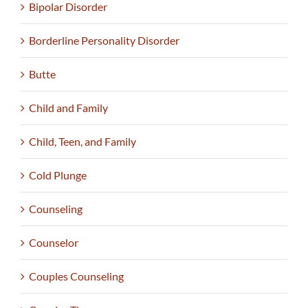
Bipolar Disorder
Borderline Personality Disorder
Butte
Child and Family
Child, Teen, and Family
Cold Plunge
Counseling
Counselor
Couples Counseling