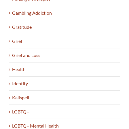
Gambling Addiction
Gratitude
Grief
Grief and Loss
Health
Identity
Kalispell
LGBTQ+
LGBTQ+ Mental Health