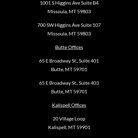
1001 S Higgins Ave Suite B4
Missoula, MT 59803
700 SW Higgins Ave Suite 107
Missoula, MT 59803
Butte Offices
65 E Broadway St., Suite 401
Butte, MT 59701
65 E Broadway St., Suite 403
Butte, MT 59701
Kalispell Offices
20 Village Loop
Kalispell, MT 59901