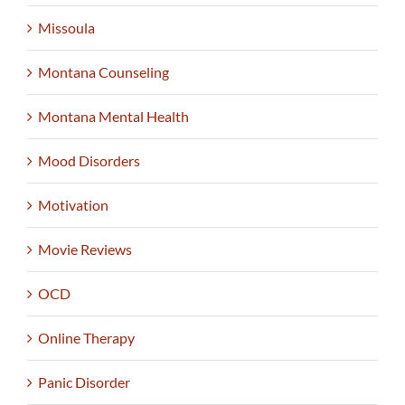
Missoula
Montana Counseling
Montana Mental Health
Mood Disorders
Motivation
Movie Reviews
OCD
Online Therapy
Panic Disorder