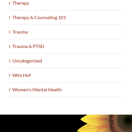
Therapy
Therapy & Counseling 101
Trauma
Trauma & PTSD
Uncategorized
Wim Hof
Women's Mental Health