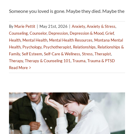
Someone you loved is gone. Maybe they died. Maybe the
By
Marie Pettit
|
May 21st, 2026
|
Anxiety
,
Anxiety & Stress
,
Counseling
,
Counselor
,
Depression
,
Depression & Mood
,
Grief
,
Health
,
Mental Health
,
Mental Health Resources
,
Montana Mental
Health
,
Psychology
,
Psychotherapist
,
Relationships
,
Relationships &
Family
,
Self Esteem
,
Self-Care & Wellness
,
Stress
,
Therapist
,
Therapy
,
Therapy & Counseling 101
,
Trauma
,
Trauma & PTSD
Read More