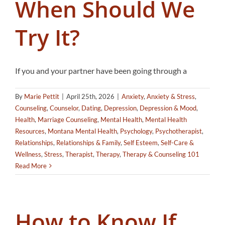
When Should We
Try It?
If you and your partner have been going through a
By
Marie Pettit
|
April 25th, 2026
|
Anxiety
,
Anxiety & Stress
,
Counseling
,
Counselor
,
Dating
,
Depression
,
Depression & Mood
,
Health
,
Marriage Counseling
,
Mental Health
,
Mental Health
Resources
,
Montana Mental Health
,
Psychology
,
Psychotherapist
,
Relationships
,
Relationships & Family
,
Self Esteem
,
Self-Care &
Wellness
,
Stress
,
Therapist
,
Therapy
,
Therapy & Counseling 101
Read More
How to Know If