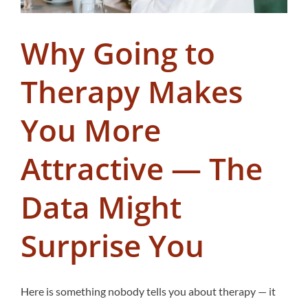
Why Going to
Therapy Makes
You More
Attractive — The
Data Might
Surprise You
Here is something nobody tells you about therapy — it