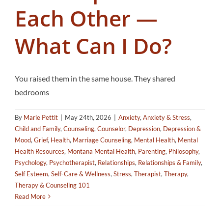
Each Other —
What Can I Do?
You raised them in the same house. They shared
bedrooms
By
Marie Pettit
|
May 24th, 2026
|
Anxiety
,
Anxiety & Stress
,
Child and Family
,
Counseling
,
Counselor
,
Depression
,
Depression &
Mood
,
Grief
,
Health
,
Marriage Counseling
,
Mental Health
,
Mental
Health Resources
,
Montana Mental Health
,
Parenting
,
Philosophy
,
Psychology
,
Psychotherapist
,
Relationships
,
Relationships & Family
,
Self Esteem
,
Self-Care & Wellness
,
Stress
,
Therapist
,
Therapy
,
Therapy & Counseling 101
Read More