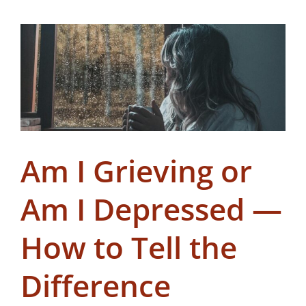
Am I Grieving or
Am I Depressed —
How to Tell the
Difference