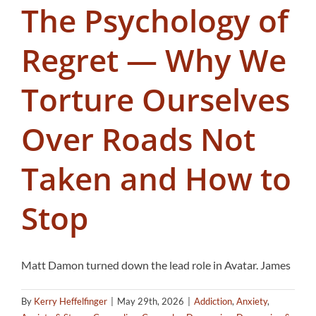
The Psychology of
Regret — Why We
Torture Ourselves
Over Roads Not
Taken and How to
Stop
Matt Damon turned down the lead role in Avatar. James
By
Kerry Heffelfinger
|
May 29th, 2026
|
Addiction
,
Anxiety
,