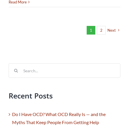
Read More
1
2
Next
Search
for:
Recent Posts
Do I Have OCD? What OCD Really Is — and the
Myths That Keep People From Getting Help