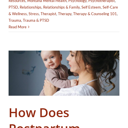
Resources
,
Montana Mental Health
,
Psychology
,
Psychotherapist
,
PTSD
,
Relationships
,
Relationships & Family
,
Self Esteem
,
Self-Care
& Wellness
,
Stress
,
Therapist
,
Therapy
,
Therapy & Counseling 101
,
Trauma
,
Trauma & PTSD
Read More
How Does