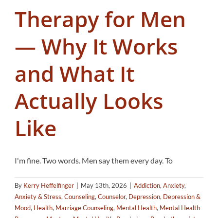
Therapy for Men
— Why It Works
and What It
Actually Looks
Like
I'm fine. Two words. Men say them every day. To
By
Kerry Heffelfinger
|
May 13th, 2026
|
Addiction
,
Anxiety
,
Anxiety & Stress
,
Counseling
,
Counselor
,
Depression
,
Depression &
Mood
,
Health
,
Marriage Counseling
,
Mental Health
,
Mental Health