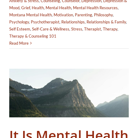
Anxiety & Stress
,
Counseling
,
Counselor
,
Depression
,
Depression &
Mood
,
Grief
,
Health
,
Mental Health
,
Mental Health Resources
,
Montana Mental Health
,
Motivation
,
Parenting
,
Philosophy
,
Psychology
,
Psychotherapist
,
Relationships
,
Relationships & Family
,
Self Esteem
,
Self-Care & Wellness
,
Stress
,
Therapist
,
Therapy
,
Therapy & Counseling 101
Read More
It Is Mental Health