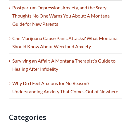
Postpartum Depression, Anxiety, and the Scary
Thoughts No One Warns You About: A Montana
Guide for New Parents
Can Marijuana Cause Panic Attacks? What Montana
Should Know About Weed and Anxiety
Surviving an Affair: A Montana Therapist’s Guide to
Healing After Infidelity
Why Do I Feel Anxious for No Reason?
Understanding Anxiety That Comes Out of Nowhere
Categories