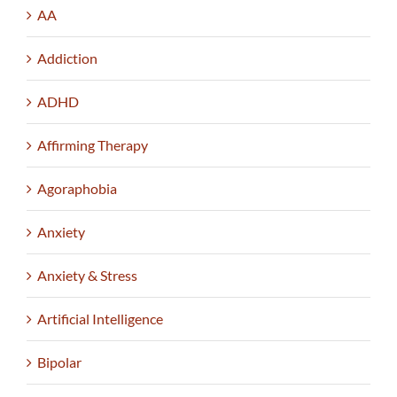
AA
Addiction
ADHD
Affirming Therapy
Agoraphobia
Anxiety
Anxiety & Stress
Artificial Intelligence
Bipolar