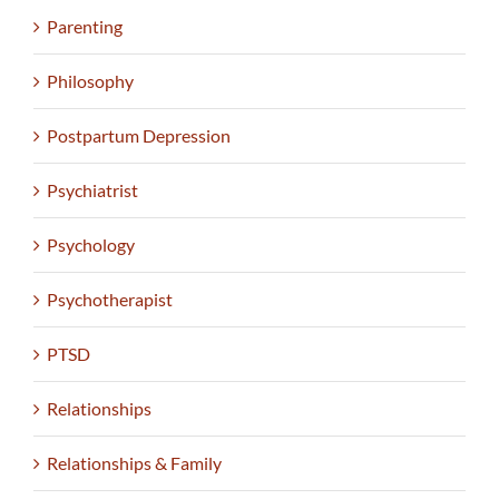
Parenting
Philosophy
Postpartum Depression
Psychiatrist
Psychology
Psychotherapist
PTSD
Relationships
Relationships & Family