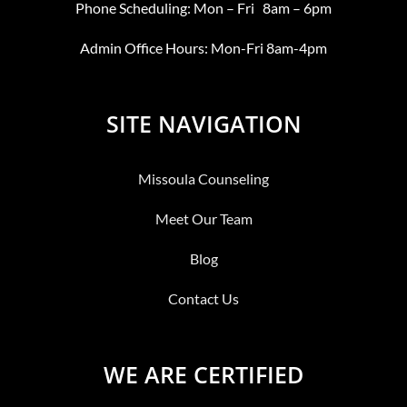
Phone Scheduling: Mon – Fri 8am – 6pm
Admin Office Hours: Mon-Fri 8am-4pm
SITE NAVIGATION
Missoula Counseling
Meet Our Team
Blog
Contact Us
WE ARE CERTIFIED