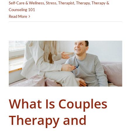
Self-Care & Wellness
,
Stress
,
Therapist
,
Therapy
,
Therapy &
Counseling 101
Read More
What Is Couples
Therapy and