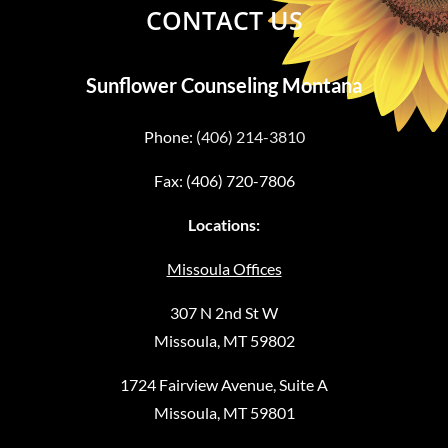
CONTACT US
Sunflower Counseling Montana
Phone:
(406) 214-3810
Fax: (406) 720-7806
Locations:
Missoula Offices
307 N 2nd St W
Missoula, MT 59802
1724 Fairview Avenue, Suite A
Missoula, MT 59801