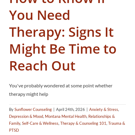
You Need
Therapy: Signs It
Might Be Time to
Reach Out
You've probably wondered at some point whether
therapy might help
By
Sunflower Counseling
|
April 24th, 2026
|
Anxiety & Stress
,
Depression & Mood
,
Montana Mental Health
,
Relationships &
Family
,
Self-Care & Wellness
,
Therapy & Counseling 101
,
Trauma &
PTSD