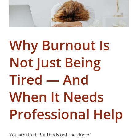
Why Burnout Is
Not Just Being
Tired — And
When It Needs
Professional Help
You are tired. But this is not the kind of