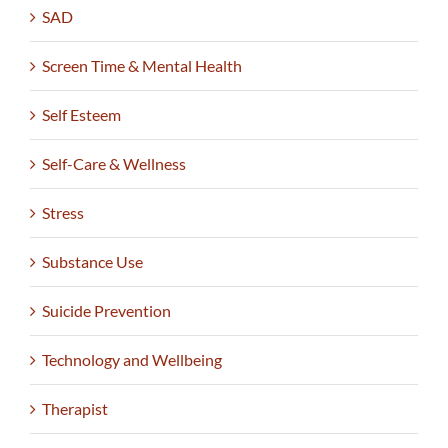
SAD
Screen Time & Mental Health
Self Esteem
Self-Care & Wellness
Stress
Substance Use
Suicide Prevention
Technology and Wellbeing
Therapist