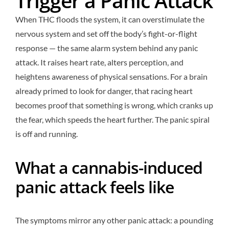
Trigger a Panic Attack
When THC floods the system, it can overstimulate the
nervous system and set off the body’s fight-or-flight
response — the same alarm system behind any panic
attack. It raises heart rate, alters perception, and
heightens awareness of physical sensations. For a brain
already primed to look for danger, that racing heart
becomes proof that something is wrong, which cranks up
the fear, which speeds the heart further. The panic spiral
is off and running.
What a cannabis-induced
panic attack feels like
The symptoms mirror any other panic attack: a pounding