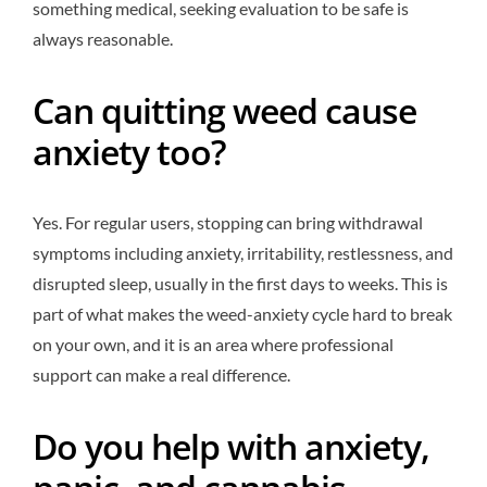
something medical, seeking evaluation to be safe is
always reasonable.
Can quitting weed cause
anxiety too?
Yes. For regular users, stopping can bring withdrawal
symptoms including anxiety, irritability, restlessness, and
disrupted sleep, usually in the first days to weeks. This is
part of what makes the weed-anxiety cycle hard to break
on your own, and it is an area where professional
support can make a real difference.
Do you help with anxiety,
panic, and cannabis-