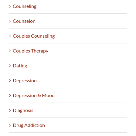
Counseling
Counselor
Couples Counseling
Couples Therapy
Dating
Depression
Depression & Mood
Diagnosis
Drug Addiction