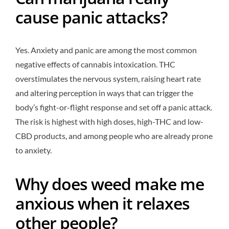
cause panic attacks?
Yes. Anxiety and panic are among the most common
negative effects of cannabis intoxication. THC
overstimulates the nervous system, raising heart rate
and altering perception in ways that can trigger the
body’s fight-or-flight response and set off a panic attack.
The risk is highest with high doses, high-THC and low-
CBD products, and among people who are already prone
to anxiety.
Why does weed make me
anxious when it relaxes
other people?