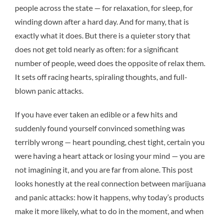
people across the state — for relaxation, for sleep, for
winding down after a hard day. And for many, that is
exactly what it does. But there is a quieter story that
does not get told nearly as often: for a significant
number of people, weed does the opposite of relax them.
It sets off racing hearts, spiraling thoughts, and full-
blown panic attacks.
If you have ever taken an edible or a few hits and
suddenly found yourself convinced something was
terribly wrong — heart pounding, chest tight, certain you
were having a heart attack or losing your mind — you are
not imagining it, and you are far from alone. This post
looks honestly at the real connection between marijuana
and panic attacks: how it happens, why today’s products
make it more likely, what to do in the moment, and when