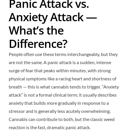
Panic Attack vs.
Anxiety Attack —
What’s the
Difference?
People often use these terms interchangeably, but they
are not the same. A panic attack is a sudden, intense
surge of fear that peaks within minutes, with strong
physical symptoms like a racing heart and shortness of
breath — this is what cannabis tends to trigger. “Anxiety
attack” is not a formal clinical term; it usually describes
anxiety that builds more gradually in response to a
stressor and is generally less acutely overwhelming.
Cannabis can contribute to both, but the classic weed
reaction is the fast, dramatic panic attack.