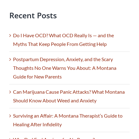
Recent Posts
Do I Have OCD? What OCD Really Is — and the
Myths That Keep People From Getting Help
Postpartum Depression, Anxiety, and the Scary
Thoughts No One Warns You About: A Montana
Guide for New Parents
Can Marijuana Cause Panic Attacks? What Montana
Should Know About Weed and Anxiety
Surviving an Affair: A Montana Therapist’s Guide to
Healing After Infidelity