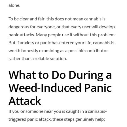
alone.
To be clear and fair: this does not mean cannabis is
dangerous for everyone, or that every user will develop
panic attacks. Many people use it without this problem.
But if anxiety or panic has entered your life, cannabis is
worth honestly examining as a possible contributor
rather than a reliable solution.
What to Do During a
Weed-Induced Panic
Attack
If you or someone near you is caught in a cannabis-
triggered panic attack, these steps genuinely help: