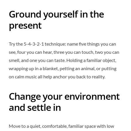
Ground yourself in the
present
Try the 5-4-3-2-1 technique: name five things you can
see, four you can hear, three you can touch, two you can
smell, and one you can taste. Holding a familiar object,
wrapping up in a blanket, petting an animal, or putting
on calm music all help anchor you back to reality.
Change your environment
and settle in
Move to a quiet, comfortable, familiar space with low