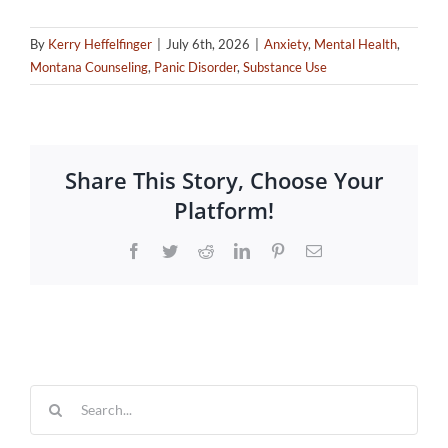
By
Kerry Heffelfinger
|
July 6th, 2026
|
Anxiety
,
Mental Health
,
Montana Counseling
,
Panic Disorder
,
Substance Use
Share This Story, Choose Your
Platform!
Facebook
Twitter
Reddit
LinkedIn
Pinterest
Email
Search
for: