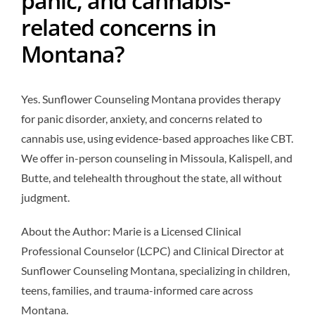
related concerns in
Montana?
Yes. Sunflower Counseling Montana provides therapy
for panic disorder, anxiety, and concerns related to
cannabis use, using evidence-based approaches like CBT.
We offer in-person counseling in Missoula, Kalispell, and
Butte, and telehealth throughout the state, all without
judgment.
About the Author: Marie is a Licensed Clinical
Professional Counselor (LCPC) and Clinical Director at
Sunflower Counseling Montana, specializing in children,
teens, families, and trauma-informed care across
Montana.