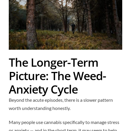
The Longer-Term
Picture: The Weed-
Anxiety Cycle
Beyond the acute episodes, there is a slower pattern
worth understanding honestly.
Many people use cannabis specifically to manage stress
or anxiety — and in the short term, it may seem to help.