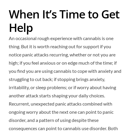
When It’s Time to Get
Help
An occasional rough experience with cannabis is one
thing. But it is worth reaching out for support if you
notice panic attacks recurring, whether or not you are
high; if you feel anxious or on edge much of the time; if
you find you are using cannabis to cope with anxiety and
struggling to cut back; if stopping brings anxiety,
irritability, or sleep problems; or if worry about having
another attack starts shaping your daily choices.
Recurrent, unexpected panic attacks combined with
ongoing worry about the next one can point to panic
disorder, and a pattern of using despite these
consequences can point to cannabis use disorder. Both