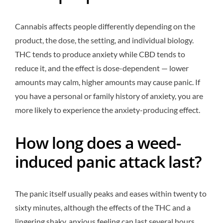
Cannabis affects people differently depending on the
product, the dose, the setting, and individual biology.
THC tends to produce anxiety while CBD tends to
reduce it, and the effect is dose-dependent — lower
amounts may calm, higher amounts may cause panic. If
you have a personal or family history of anxiety, you are
more likely to experience the anxiety-producing effect.
How long does a weed-
induced panic attack last?
The panic itself usually peaks and eases within twenty to
sixty minutes, although the effects of the THC and a
lingering shaky, anxious feeling can last several hours.