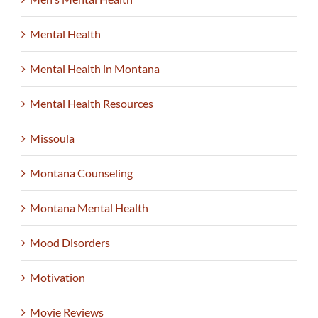
Mental Health
Mental Health in Montana
Mental Health Resources
Missoula
Montana Counseling
Montana Mental Health
Mood Disorders
Motivation
Movie Reviews