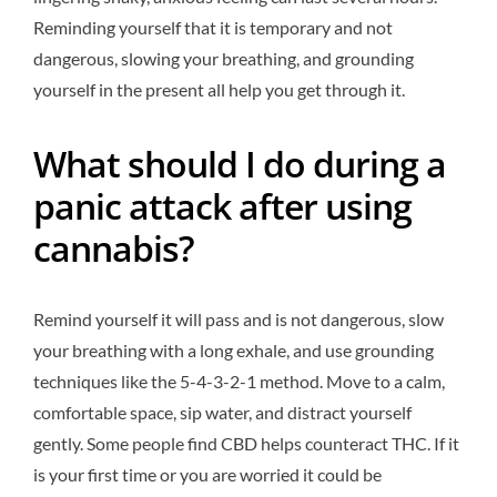
Reminding yourself that it is temporary and not
dangerous, slowing your breathing, and grounding
yourself in the present all help you get through it.
What should I do during a
panic attack after using
cannabis?
Remind yourself it will pass and is not dangerous, slow
your breathing with a long exhale, and use grounding
techniques like the 5-4-3-2-1 method. Move to a calm,
comfortable space, sip water, and distract yourself
gently. Some people find CBD helps counteract THC. If it
is your first time or you are worried it could be