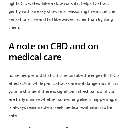
lights. Sip water. Take a slow walk if it helps. Distract
gently with an easy show or a reassuring friend. Let the
sensations rise and fall like waves rather than fighting
them.
A note on CBD and on
medical care
Some people find that CBD helps take the edge off THC’s
effects. And while panic attacks are not dangerous, if it is
your first time, if there is significant chest pain, or if you
are truly unsure whether something else is happening, it
is always reasonable to seek medical evaluation to be
safe.