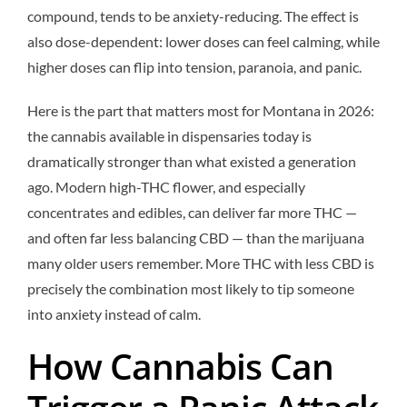
compound, tends to be anxiety-reducing. The effect is
also dose-dependent: lower doses can feel calming, while
higher doses can flip into tension, paranoia, and panic.
Here is the part that matters most for Montana in 2026:
the cannabis available in dispensaries today is
dramatically stronger than what existed a generation
ago. Modern high-THC flower, and especially
concentrates and edibles, can deliver far more THC —
and often far less balancing CBD — than the marijuana
many older users remember. More THC with less CBD is
precisely the combination most likely to tip someone
into anxiety instead of calm.
How Cannabis Can