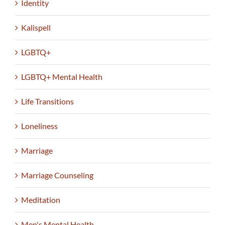
Identity
Kalispell
LGBTQ+
LGBTQ+ Mental Health
Life Transitions
Loneliness
Marriage
Marriage Counseling
Meditation
Men's Mental Health