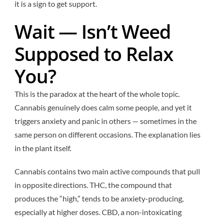
it is a sign to get support.
Wait — Isn’t Weed
Supposed to Relax
You?
This is the paradox at the heart of the whole topic.
Cannabis genuinely does calm some people, and yet it
triggers anxiety and panic in others — sometimes in the
same person on different occasions. The explanation lies
in the plant itself.
Cannabis contains two main active compounds that pull
in opposite directions. THC, the compound that
produces the “high,” tends to be anxiety-producing,
especially at higher doses. CBD, a non-intoxicating