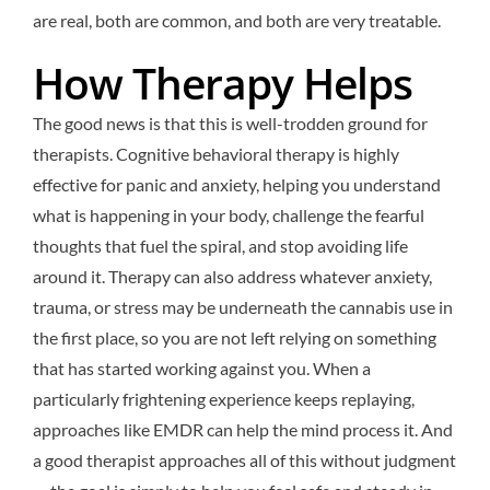
are real, both are common, and both are very treatable.
How Therapy Helps
The good news is that this is well-trodden ground for
therapists. Cognitive behavioral therapy is highly
effective for panic and anxiety, helping you understand
what is happening in your body, challenge the fearful
thoughts that fuel the spiral, and stop avoiding life
around it. Therapy can also address whatever anxiety,
trauma, or stress may be underneath the cannabis use in
the first place, so you are not left relying on something
that has started working against you. When a
particularly frightening experience keeps replaying,
approaches like EMDR can help the mind process it. And
a good therapist approaches all of this without judgment