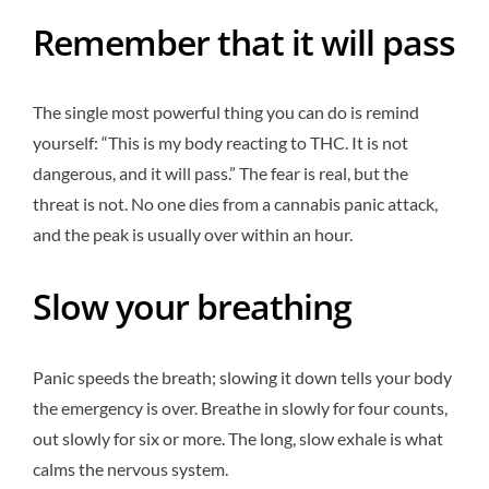
Remember that it will pass
The single most powerful thing you can do is remind
yourself: “This is my body reacting to THC. It is not
dangerous, and it will pass.” The fear is real, but the
threat is not. No one dies from a cannabis panic attack,
and the peak is usually over within an hour.
Slow your breathing
Panic speeds the breath; slowing it down tells your body
the emergency is over. Breathe in slowly for four counts,
out slowly for six or more. The long, slow exhale is what
calms the nervous system.