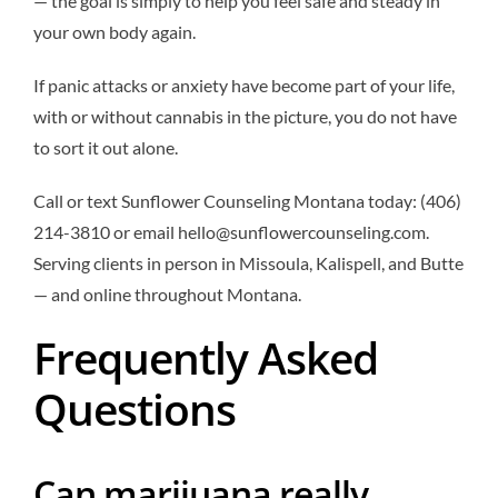
— the goal is simply to help you feel safe and steady in
your own body again.
If panic attacks or anxiety have become part of your life,
with or without cannabis in the picture, you do not have
to sort it out alone.
Call or text Sunflower Counseling Montana today: (406)
214-3810 or email hello@sunflowercounseling.com.
Serving clients in person in Missoula, Kalispell, and Butte
— and online throughout Montana.
Frequently Asked
Questions
Can marijuana really