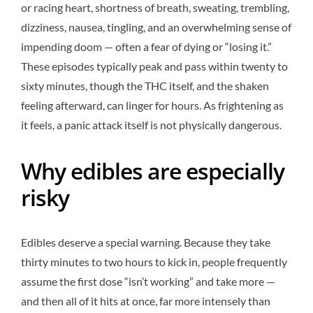
or racing heart, shortness of breath, sweating, trembling,
dizziness, nausea, tingling, and an overwhelming sense of
impending doom — often a fear of dying or “losing it.”
These episodes typically peak and pass within twenty to
sixty minutes, though the THC itself, and the shaken
feeling afterward, can linger for hours. As frightening as
it feels, a panic attack itself is not physically dangerous.
Why edibles are especially
risky
Edibles deserve a special warning. Because they take
thirty minutes to two hours to kick in, people frequently
assume the first dose “isn’t working” and take more —
and then all of it hits at once, far more intensely than