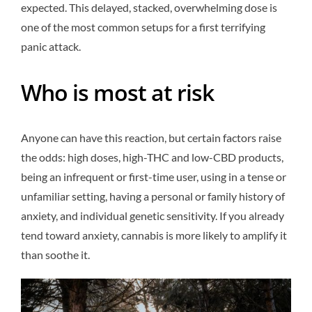
expected. This delayed, stacked, overwhelming dose is
one of the most common setups for a first terrifying
panic attack.
Who is most at risk
Anyone can have this reaction, but certain factors raise
the odds: high doses, high-THC and low-CBD products,
being an infrequent or first-time user, using in a tense or
unfamiliar setting, having a personal or family history of
anxiety, and individual genetic sensitivity. If you already
tend toward anxiety, cannabis is more likely to amplify it
than soothe it.