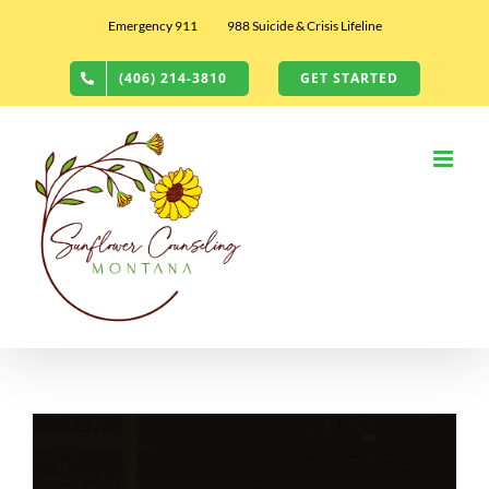
Skip
Emergency 911
988 Suicide & Crisis Lifeline
to
content
(406) 214-3810
GET STARTED
View
Larger
Image