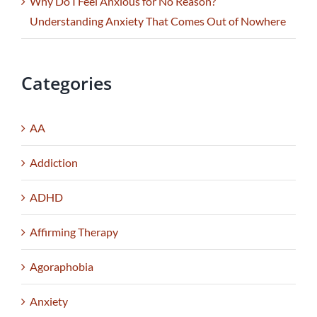
Why Do I Feel Anxious for No Reason?
Understanding Anxiety That Comes Out of Nowhere
Categories
AA
Addiction
ADHD
Affirming Therapy
Agoraphobia
Anxiety