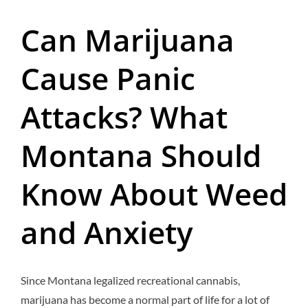
Can Marijuana
Cause Panic
Attacks? What
Montana Should
Know About Weed
and Anxiety
Since Montana legalized recreational cannabis,
marijuana has become a normal part of life for a lot of