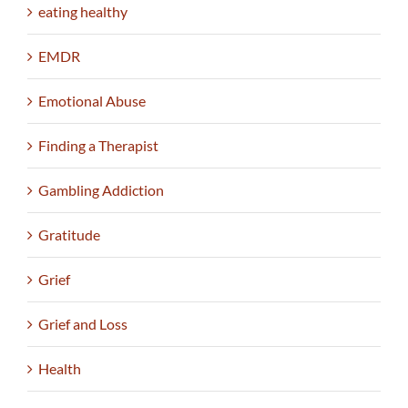
eating healthy
EMDR
Emotional Abuse
Finding a Therapist
Gambling Addiction
Gratitude
Grief
Grief and Loss
Health