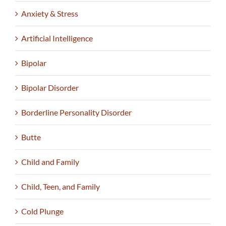
Anxiety & Stress
Artificial Intelligence
Bipolar
Bipolar Disorder
Borderline Personality Disorder
Butte
Child and Family
Child, Teen, and Family
Cold Plunge