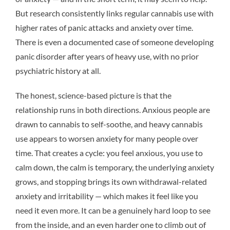
But research consistently links regular cannabis use with
higher rates of panic attacks and anxiety over time.
There is even a documented case of someone developing
panic disorder after years of heavy use, with no prior
psychiatric history at all.
The honest, science-based picture is that the
relationship runs in both directions. Anxious people are
drawn to cannabis to self-soothe, and heavy cannabis
use appears to worsen anxiety for many people over
time. That creates a cycle: you feel anxious, you use to
calm down, the calm is temporary, the underlying anxiety
grows, and stopping brings its own withdrawal-related
anxiety and irritability — which makes it feel like you
need it even more. It can be a genuinely hard loop to see
from the inside, and an even harder one to climb out of