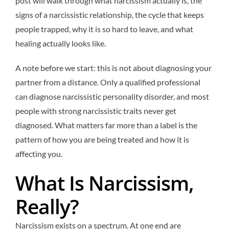
post will walk through what narcissism actually is, the
signs of a narcissistic relationship, the cycle that keeps
people trapped, why it is so hard to leave, and what
healing actually looks like.
A note before we start: this is not about diagnosing your
partner from a distance. Only a qualified professional
can diagnose narcissistic personality disorder, and most
people with strong narcissistic traits never get
diagnosed. What matters far more than a label is the
pattern of how you are being treated and how it is
affecting you.
What Is Narcissism,
Really?
Narcissism exists on a spectrum. At one end are