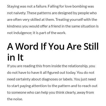
Staying was not a failure. Falling for love bombing was
not naivety. These patterns are designed by people who
are often very skilled at them. Treating yourself with the
kindness you would offer a friend in the same situation is
not indulgence; it is part of the work.
A Word If You Are Still
in It
If you are reading this from inside the relationship, you
do not have to have it all figured out today. You do not
need certainty about diagnoses or labels. You just need
to start paying attention to the pattern and to reach out
to someone who can help you think clearly, away from
the noise.