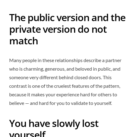
The public version and the
private version do not
match
Many people in these relationships describe a partner
who is charming, generous, and beloved in public, and
someone very different behind closed doors. This
contrast is one of the cruelest features of the pattern,
because it makes your experience hard for others to
believe — and hard for you to validate to yourself.
You have slowly lost
yourself