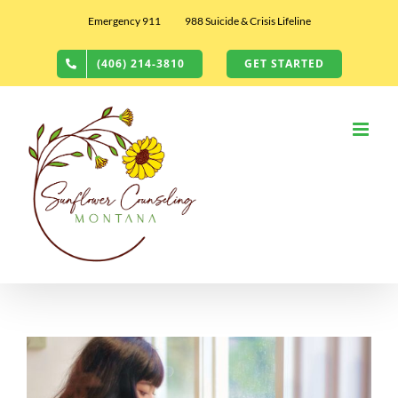
Skip
Emergency 911
988 Suicide & Crisis Lifeline
to
content
(406) 214-3810
GET STARTED
View
Larger
Image