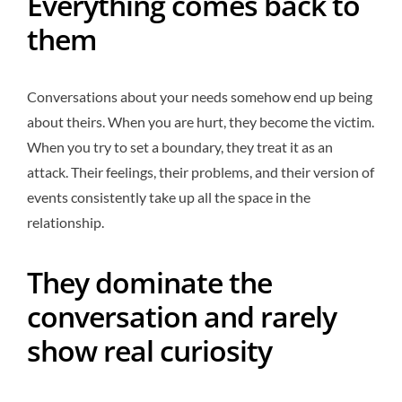
Everything comes back to
them
Conversations about your needs somehow end up being
about theirs. When you are hurt, they become the victim.
When you try to set a boundary, they treat it as an
attack. Their feelings, their problems, and their version of
events consistently take up all the space in the
relationship.
They dominate the
conversation and rarely
show real curiosity