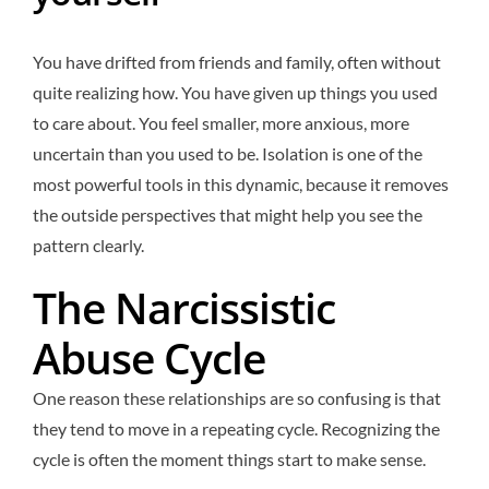
You have drifted from friends and family, often without
quite realizing how. You have given up things you used
to care about. You feel smaller, more anxious, more
uncertain than you used to be. Isolation is one of the
most powerful tools in this dynamic, because it removes
the outside perspectives that might help you see the
pattern clearly.
The Narcissistic
Abuse Cycle
One reason these relationships are so confusing is that
they tend to move in a repeating cycle. Recognizing the
cycle is often the moment things start to make sense.