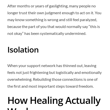
After months or years of gaslighting, many people no
longer trust their own judgment enough to act on it. You
may know something is wrong and still feel paralyzed,
because the part of you that would normally say “this is
not okay” has been systematically undermined.
Isolation
When your support network has thinned out, leaving
feels not just frightening but logistically and emotionally
overwhelming. Rebuilding those connections is one of
the first and most important steps toward freedom.
How Healing Actually