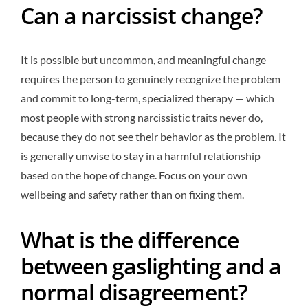
Can a narcissist change?
It is possible but uncommon, and meaningful change
requires the person to genuinely recognize the problem
and commit to long-term, specialized therapy — which
most people with strong narcissistic traits never do,
because they do not see their behavior as the problem. It
is generally unwise to stay in a harmful relationship
based on the hope of change. Focus on your own
wellbeing and safety rather than on fixing them.
What is the difference
between gaslighting and a
normal disagreement?