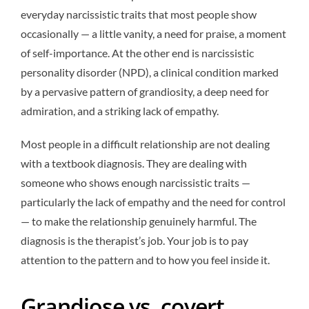
everyday narcissistic traits that most people show
occasionally — a little vanity, a need for praise, a moment
of self-importance. At the other end is narcissistic
personality disorder (NPD), a clinical condition marked
by a pervasive pattern of grandiosity, a deep need for
admiration, and a striking lack of empathy.
Most people in a difficult relationship are not dealing
with a textbook diagnosis. They are dealing with
someone who shows enough narcissistic traits —
particularly the lack of empathy and the need for control
— to make the relationship genuinely harmful. The
diagnosis is the therapist’s job. Your job is to pay
attention to the pattern and to how you feel inside it.
Grandiose vs. covert