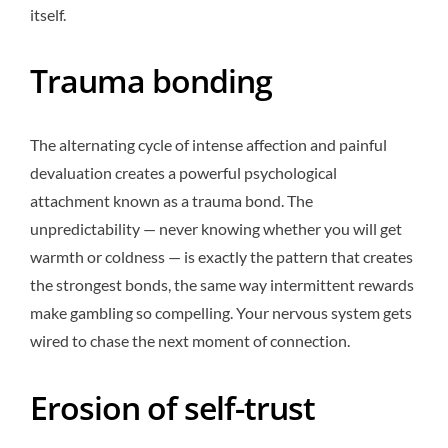
itself.
Trauma bonding
The alternating cycle of intense affection and painful
devaluation creates a powerful psychological
attachment known as a trauma bond. The
unpredictability — never knowing whether you will get
warmth or coldness — is exactly the pattern that creates
the strongest bonds, the same way intermittent rewards
make gambling so compelling. Your nervous system gets
wired to chase the next moment of connection.
Erosion of self-trust