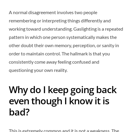
A normal disagreement involves two people
remembering or interpreting things differently and
working toward understanding. Gaslighting is a repeated
pattern in which one person systematically makes the
other doubt their own memory, perception, or sanity in
order to maintain control. The hallmark is that you
consistently come away feeling confused and
questioning your own reality.
Why do I keep going back
even though I know it is
bad?
This is extremely common and it is not a weakness. The