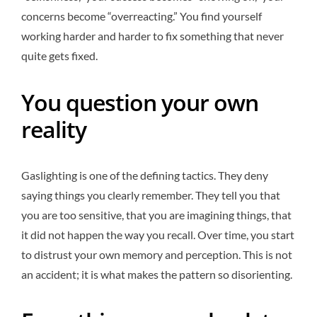
concerns become “overreacting.” You find yourself
working harder and harder to fix something that never
quite gets fixed.
You question your own
reality
Gaslighting is one of the defining tactics. They deny
saying things you clearly remember. They tell you that
you are too sensitive, that you are imagining things, that
it did not happen the way you recall. Over time, you start
to distrust your own memory and perception. This is not
an accident; it is what makes the pattern so disorienting.