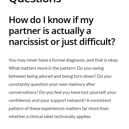
How do I know if my
partner is actually a
narcissist or just difficult?
You may never have a formal diagnosis, and that is okay.
What matters more is the pattern: Do you swing
between being adored and being torn down? Do you
constantly question your own memory after
conversations? Do you feel you have lost yourself, your
confidence, and your support network? A consistent
pattern of these experiences matters far more than
whether a clinical label technically applies.