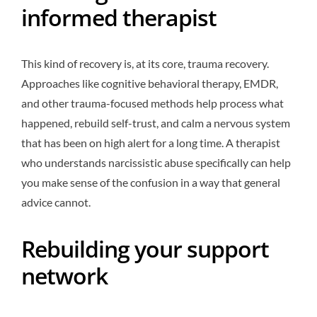
informed therapist
This kind of recovery is, at its core, trauma recovery.
Approaches like cognitive behavioral therapy, EMDR,
and other trauma-focused methods help process what
happened, rebuild self-trust, and calm a nervous system
that has been on high alert for a long time. A therapist
who understands narcissistic abuse specifically can help
you make sense of the confusion in a way that general
advice cannot.
Rebuilding your support
network