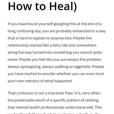
How to Heal)
If you have found yourself googling this at the end of a
long, confusing day, you are probably exhausted in a way
that is hard to explain to anyone else. Maybe the
relationship started like a fairy tale and somewhere
along the way turned into something you cannot quite
name. Maybe you feel like you are always the problem,
always apologizing, always walking on eggshells. Maybe
you have started to wonder whether you can even trust
your own memory of what happened.
That confusion is not a character flaw. It is, very often,
the predictable result of a specific pattern of relating
that mental health professionals understand well. This