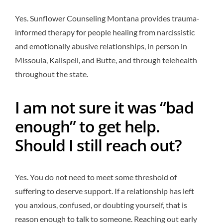
Yes. Sunflower Counseling Montana provides trauma-
informed therapy for people healing from narcissistic
and emotionally abusive relationships, in person in
Missoula, Kalispell, and Butte, and through telehealth
throughout the state.
I am not sure it was “bad
enough” to get help.
Should I still reach out?
Yes. You do not need to meet some threshold of
suffering to deserve support. If a relationship has left
you anxious, confused, or doubting yourself, that is
reason enough to talk to someone. Reaching out early