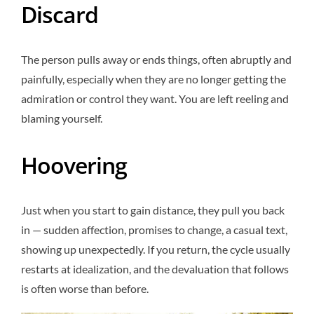
Discard
The person pulls away or ends things, often abruptly and
painfully, especially when they are no longer getting the
admiration or control they want. You are left reeling and
blaming yourself.
Hoovering
Just when you start to gain distance, they pull you back
in — sudden affection, promises to change, a casual text,
showing up unexpectedly. If you return, the cycle usually
restarts at idealization, and the devaluation that follows
is often worse than before.