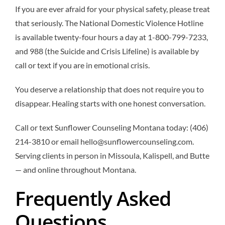
If you are ever afraid for your physical safety, please treat
that seriously. The National Domestic Violence Hotline
is available twenty-four hours a day at 1-800-799-7233,
and 988 (the Suicide and Crisis Lifeline) is available by
call or text if you are in emotional crisis.
You deserve a relationship that does not require you to
disappear. Healing starts with one honest conversation.
Call or text Sunflower Counseling Montana today: (406)
214-3810 or email hello@sunflowercounseling.com.
Serving clients in person in Missoula, Kalispell, and Butte
— and online throughout Montana.
Frequently Asked
Questions