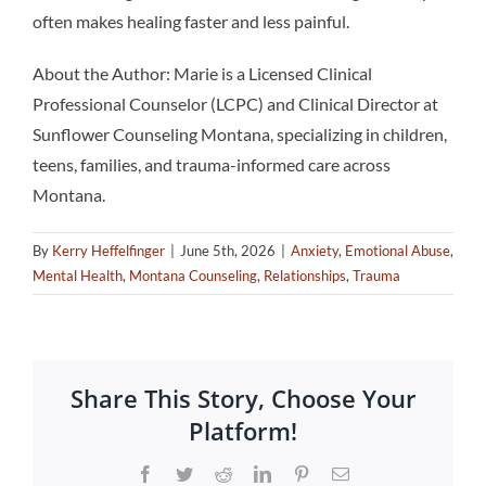
often makes healing faster and less painful.
About the Author: Marie is a Licensed Clinical
Professional Counselor (LCPC) and Clinical Director at
Sunflower Counseling Montana, specializing in children,
teens, families, and trauma-informed care across
Montana.
By
Kerry Heffelfinger
|
June 5th, 2026
|
Anxiety
,
Emotional Abuse
,
Mental Health
,
Montana Counseling
,
Relationships
,
Trauma
Share This Story, Choose Your
Platform!
Facebook
Twitter
Reddit
LinkedIn
Pinterest
Email