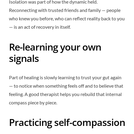
Isolation was part of how the dynamic held.
Reconnecting with trusted friends and family — people
who knew you before, who can reflect reality back to you
— is an act of recovery in itself.
Re-learning your own
signals
Part of healing is slowly learning to trust your gut again
— to notice when something feels off and to believe that
feeling. A good therapist helps you rebuild that internal
compass piece by piece.
Practicing self-compassion