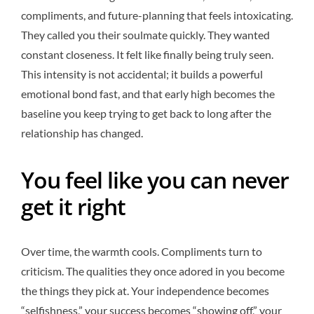
compliments, and future-planning that feels intoxicating.
They called you their soulmate quickly. They wanted
constant closeness. It felt like finally being truly seen.
This intensity is not accidental; it builds a powerful
emotional bond fast, and that early high becomes the
baseline you keep trying to get back to long after the
relationship has changed.
You feel like you can never
get it right
Over time, the warmth cools. Compliments turn to
criticism. The qualities they once adored in you become
the things they pick at. Your independence becomes
“selfishness,” your success becomes “showing off,” your