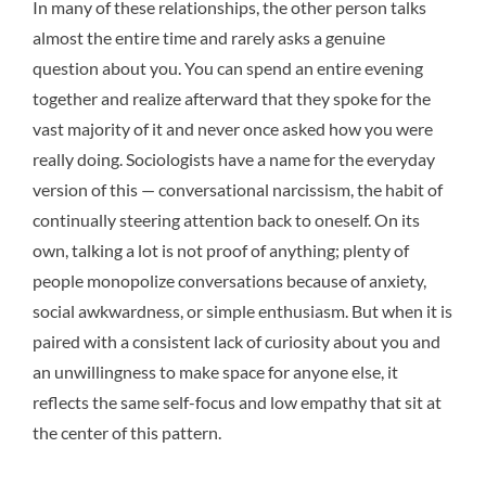
In many of these relationships, the other person talks
almost the entire time and rarely asks a genuine
question about you. You can spend an entire evening
together and realize afterward that they spoke for the
vast majority of it and never once asked how you were
really doing. Sociologists have a name for the everyday
version of this — conversational narcissism, the habit of
continually steering attention back to oneself. On its
own, talking a lot is not proof of anything; plenty of
people monopolize conversations because of anxiety,
social awkwardness, or simple enthusiasm. But when it is
paired with a consistent lack of curiosity about you and
an unwillingness to make space for anyone else, it
reflects the same self-focus and low empathy that sit at
the center of this pattern.