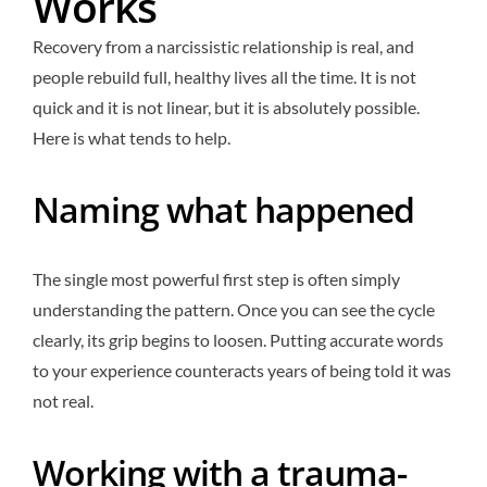
Works
Recovery from a narcissistic relationship is real, and
people rebuild full, healthy lives all the time. It is not
quick and it is not linear, but it is absolutely possible.
Here is what tends to help.
Naming what happened
The single most powerful first step is often simply
understanding the pattern. Once you can see the cycle
clearly, its grip begins to loosen. Putting accurate words
to your experience counteracts years of being told it was
not real.
Working with a trauma-